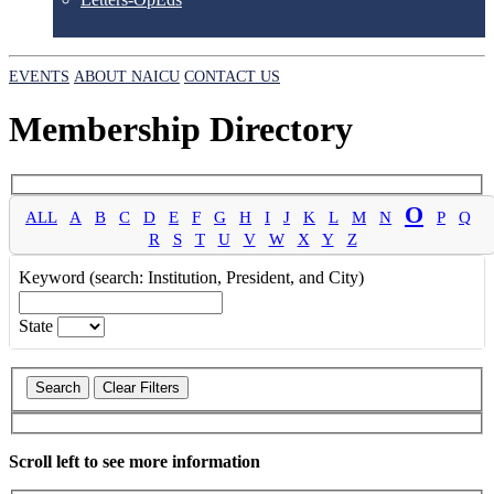
EVENTS
ABOUT NAICU
CONTACT US
Membership Directory
O
ALL
A
B
C
D
E
F
G
H
I
J
K
L
M
N
P
Q
R
S
T
U
V
W
X
Y
Z
Keyword (search: Institution, President, and City)
State
Scroll left to see more information