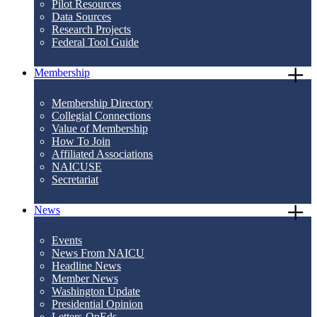
Pilot Resources
Data Sources
Research Projects
Federal Tool Guide
Membership
Membership Directory
Collegial Connections
Value of Membership
How To Join
Affiliated Associations
NAICUSE
Secretariat
News
Events
News From NAICU
Headline News
Member News
Washington Update
Presidential Opinion
Letters-OpEds