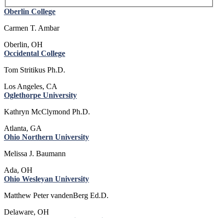
Oberlin College
Carmen T. Ambar
Oberlin, OH
Occidental College
Tom Stritikus Ph.D.
Los Angeles, CA
Oglethorpe University
Kathryn McClymond Ph.D.
Atlanta, GA
Ohio Northern University
Melissa J. Baumann
Ada, OH
Ohio Wesleyan University
Matthew Peter vandenBerg Ed.D.
Delaware, OH