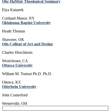
Ohr HaMeir Theological Seminary
Elya Kanarek
Cortland Manor, NY
Oklahoma Baptist University
Heath Thomas
Shawnee, OK
Otis College of Art and Design
Charles Hirschhorn
Westchester, CA
Ottawa University
William M. Tsutsui Ph.D. Ph.D.
Ottawa, KS
Otterbein University
John Comerford
Westerville, OH