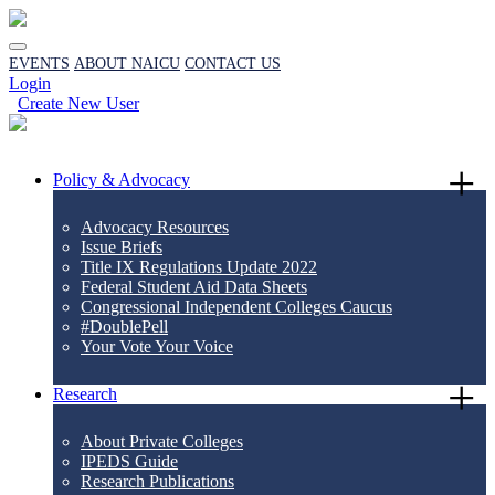
EVENTS
ABOUT NAICU
CONTACT US
Login
Create New User
Policy & Advocacy
Advocacy Resources
Issue Briefs
Title IX Regulations Update 2022
Federal Student Aid Data Sheets
Congressional Independent Colleges Caucus
#DoublePell
Your Vote Your Voice
Research
About Private Colleges
IPEDS Guide
Research Publications