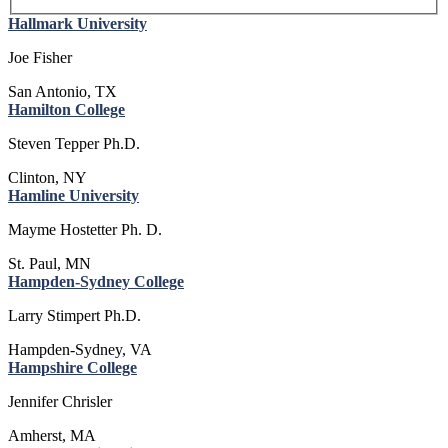
Hallmark University
Joe Fisher
San Antonio, TX
Hamilton College
Steven Tepper Ph.D.
Clinton, NY
Hamline University
Mayme Hostetter Ph. D.
St. Paul, MN
Hampden-Sydney College
Larry Stimpert Ph.D.
Hampden-Sydney, VA
Hampshire College
Jennifer Chrisler
Amherst, MA