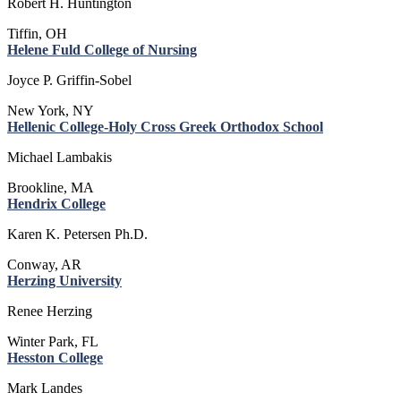
Robert H. Huntington
Tiffin, OH
Helene Fuld College of Nursing
Joyce P. Griffin-Sobel
New York, NY
Hellenic College-Holy Cross Greek Orthodox School
Michael Lambakis
Brookline, MA
Hendrix College
Karen K. Petersen Ph.D.
Conway, AR
Herzing University
Renee Herzing
Winter Park, FL
Hesston College
Mark Landes