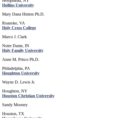
Hempstead, NY
Hollins University
Mary Dana Hinton Ph.D.
Roanoke, VA
Holy Cross College
Marco J. Clark
Notre Dame, IN
Holy Family University
Anne M. Prisco Ph.D.
Philadelphia, PA
Houghton University
Wayne D. Lewis Jr.
Houghton, NY
Houston Christian University
Sandy Mooney
Houston, TX