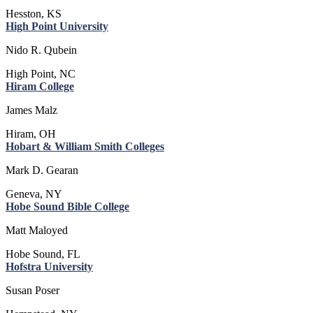
Hesston, KS
High Point University
Nido R. Qubein
High Point, NC
Hiram College
James Malz
Hiram, OH
Hobart & William Smith Colleges
Mark D. Gearan
Geneva, NY
Hobe Sound Bible College
Matt Maloyed
Hobe Sound, FL
Hofstra University
Susan Poser