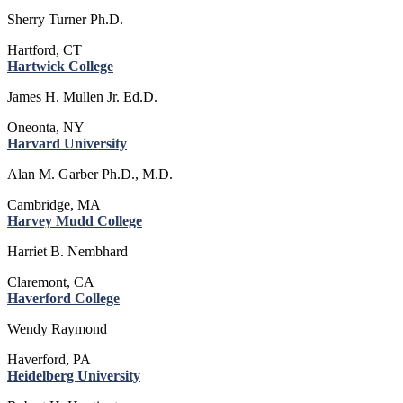
Sherry Turner Ph.D.
Hartford, CT
Hartwick College
James H. Mullen Jr. Ed.D.
Oneonta, NY
Harvard University
Alan M. Garber Ph.D., M.D.
Cambridge, MA
Harvey Mudd College
Harriet B. Nembhard
Claremont, CA
Haverford College
Wendy Raymond
Haverford, PA
Heidelberg University