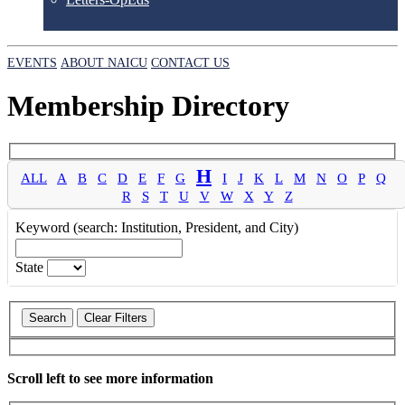
EVENTS
ABOUT NAICU
CONTACT US
Membership Directory
H
ALL
A
B
C
D
E
F
G
I
J
K
L
M
N
O
P
Q
R
S
T
U
V
W
X
Y
Z
Keyword (search: Institution, President, and City)
State
Scroll left to see more information