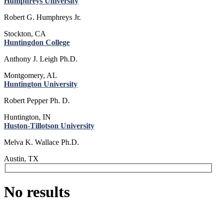
Humphreys University
Robert G. Humphreys Jr.
Stockton, CA
Huntingdon College
Anthony J. Leigh Ph.D.
Montgomery, AL
Huntington University
Robert Pepper Ph. D.
Huntington, IN
Huston-Tillotson University
Melva K. Wallace Ph.D.
Austin, TX
No results
Issues & Advocacy
Research & Resources
Membership Benefits