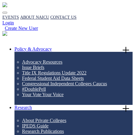
EVENTS
ABOUT NAICU
CONTACT US
Login
Create New User
Policy & Advocacy
Advocacy Resources
Issue Briefs
Title IX Regulations Update 2022
Federal Student Aid Data Sheets
Congressional Independent Colleges Caucus
#DoublePell
Your Vote Your Voice
Research
About Private Colleges
IPEDS Guide
Research Publications