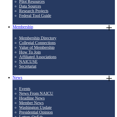
Pilot Resources
Data Sources
Research Projects
Federal Tool Guide
Membership
Membership Directory
Collegial Connections
Value of Membership
How To Join
Affiliated Associations
NAICUSE
Secretariat
News
Events
News From NAICU
Headline News
Member News
Washington Update
Presidential Opinion
Letters-OpEds