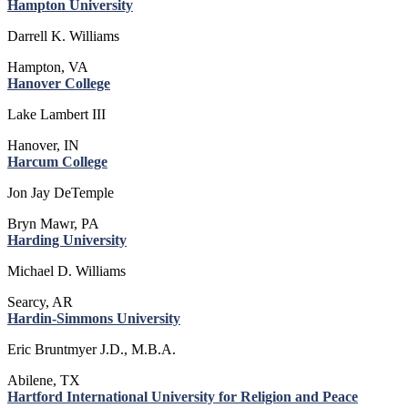
Hampton University
Darrell K. Williams
Hampton, VA
Hanover College
Lake Lambert III
Hanover, IN
Harcum College
Jon Jay DeTemple
Bryn Mawr, PA
Harding University
Michael D. Williams
Searcy, AR
Hardin-Simmons University
Eric Bruntmyer J.D., M.B.A.
Abilene, TX
Hartford International University for Religion and Peace