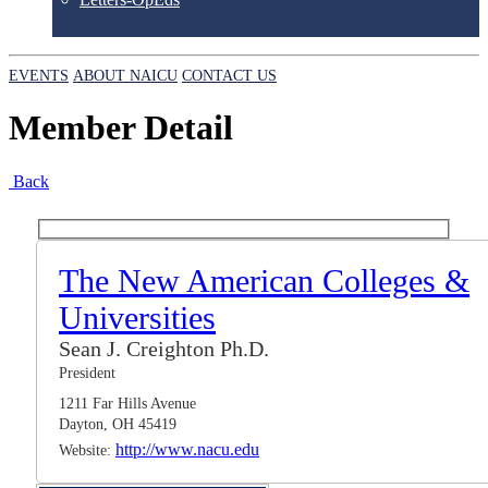
EVENTS
ABOUT NAICU
CONTACT US
Member Detail
Back
The New American Colleges &
Universities
Sean J. Creighton Ph.D.
President
1211 Far Hills Avenue
Dayton, OH 45419
http://www.nacu.edu
Website: