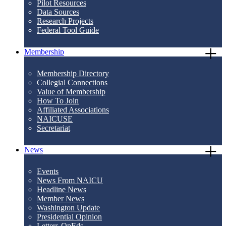
Pilot Resources
Data Sources
Research Projects
Federal Tool Guide
Membership
Membership Directory
Collegial Connections
Value of Membership
How To Join
Affiliated Associations
NAICUSE
Secretariat
News
Events
News From NAICU
Headline News
Member News
Washington Update
Presidential Opinion
Letters-OpEds