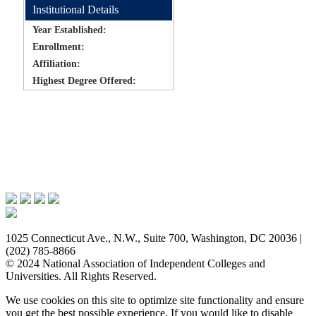
Institutional Details
Year Established:
Enrollment:
Affiliation:
Highest Degree Offered:
Issues & Advocacy
Research & Resources
Membership Benefits
News & Events
About NAICU
1025 Connecticut Ave., N.W., Suite 700, Washington, DC 20036 |
(202) 785-8866
© 2024 National Association of Independent Colleges and
Universities. All Rights Reserved.
We use cookies on this site to optimize site functionality and ensure
you get the best possible experience. If you would like to disable