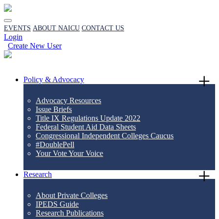
EVENTS
ABOUT NAICU
CONTACT US
Login
Create New User
Policy & Advocacy
Advocacy Resources
Issue Briefs
Title IX Regulations Update 2022
Federal Student Aid Data Sheets
Congressional Independent Colleges Caucus
#DoublePell
Your Vote Your Voice
Research
About Private Colleges
IPEDS Guide
Research Publications