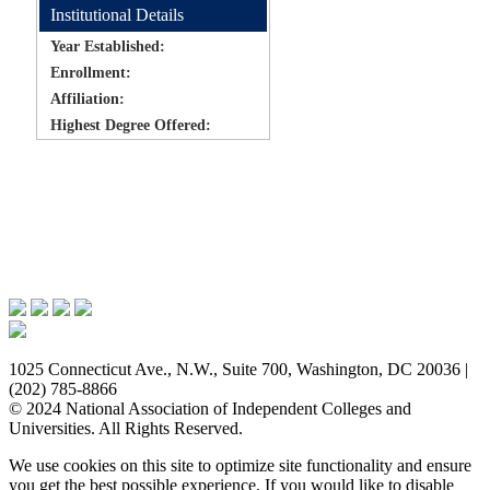
Institutional Details
Year Established:
Enrollment:
Affiliation:
Highest Degree Offered:
Issues & Advocacy
Research & Resources
Membership Benefits
News & Events
About NAICU
1025 Connecticut Ave., N.W., Suite 700, Washington, DC 20036 |
(202) 785-8866
© 2024 National Association of Independent Colleges and
Universities. All Rights Reserved.
We use cookies on this site to optimize site functionality and ensure
you get the best possible experience. If you would like to disable