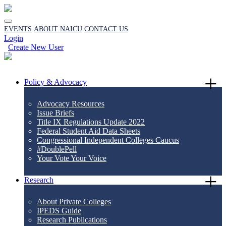
EVENTS
ABOUT NAICU
CONTACT US
Login
Create New User
Policy & Advocacy
Advocacy Resources
Issue Briefs
Title IX Regulations Update 2022
Federal Student Aid Data Sheets
Congressional Independent Colleges Caucus
#DoublePell
Your Vote Your Voice
Research
About Private Colleges
IPEDS Guide
Research Publications