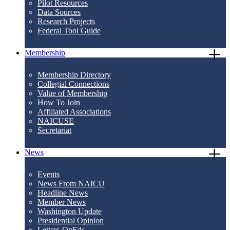
Pilot Resources
Data Sources
Research Projects
Federal Tool Guide
Membership
Membership Directory
Collegial Connections
Value of Membership
How To Join
Affiliated Associations
NAICUSE
Secretariat
News
Events
News From NAICU
Headline News
Member News
Washington Update
Presidential Opinion
Letters-OpEds