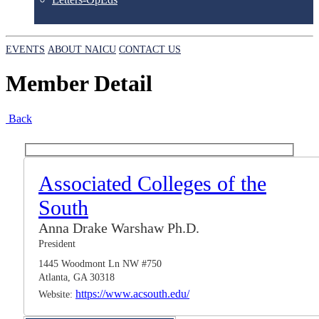
EVENTS
ABOUT NAICU
CONTACT US
Member Detail
Back
Associated Colleges of the
South
Anna Drake Warshaw Ph.D.
President
1445 Woodmont Ln NW #750
Atlanta, GA 30318
https://www.acsouth.edu/
Website: