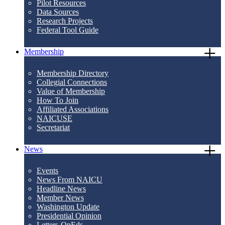
Pilot Resources
Data Sources
Research Projects
Federal Tool Guide
Membership
Membership Directory
Collegial Connections
Value of Membership
How To Join
Affiliated Associations
NAICUSE
Secretariat
News
Events
News From NAICU
Headline News
Member News
Washington Update
Presidential Opinion
Letters-OpEds