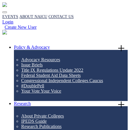
EVENTS
ABOUT NAICU
CONTACT US
Login
Create New User
Policy & Advocacy
Advocacy Resources
Issue Briefs
Title IX Regulations Update 2022
Federal Student Aid Data Sheets
Congressional Independent Colleges Caucus
#DoublePell
Your Vote Your Voice
Research
About Private Colleges
IPEDS Guide
Research Publications