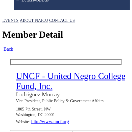
EVENTS
ABOUT NAICU
CONTACT US
Member Detail
Back
UNCF - United Negro College
Fund, Inc.
Lodriguez Murray
Vice President, Public Policy & Government Affairs
1805 7th Street, NW
Washington, DC 20001
http://www.uncf.org
Website: