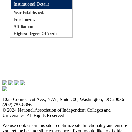
Institutional Details
Year Established:
Enrollment:
Affiliation:
Highest Degree Offered:
Issues & Advocacy
Research & Resources
Membership Benefits
News & Events
About NAICU
1025 Connecticut Ave., N.W., Suite 700, Washington, DC 20036 |
(202) 785-8866
© 2024 National Association of Independent Colleges and
Universities. All Rights Reserved.
We use cookies on this site to optimize site functionality and ensure
you get the best possible experience. If you would like to disable