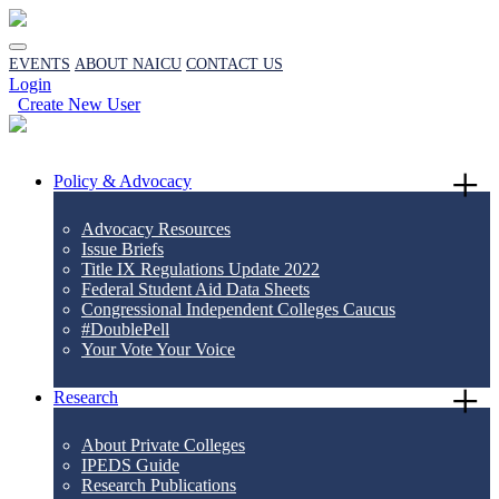
EVENTS
ABOUT NAICU
CONTACT US
Login
Create New User
Policy & Advocacy
Advocacy Resources
Issue Briefs
Title IX Regulations Update 2022
Federal Student Aid Data Sheets
Congressional Independent Colleges Caucus
#DoublePell
Your Vote Your Voice
Research
About Private Colleges
IPEDS Guide
Research Publications