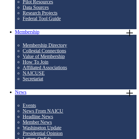
Pilot Resources
Data Sources
Research Projects
Federal Tool Guide
Membership
Membership Directory
Collegial Connections
Value of Membership
How To Join
Affiliated Associations
NAICUSE
Secretariat
News
Events
News From NAICU
Headline News
Member News
Washington Update
Presidential Opinion
Letters-OpEds