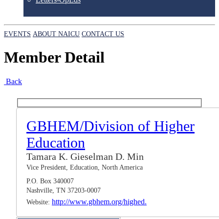
EVENTS
ABOUT NAICU
CONTACT US
Member Detail
Back
GBHEM/Division of Higher
Education
Tamara K. Gieselman D. Min
Vice President, Education, North America
P.O. Box 340007
Nashville, TN 37203-0007
http://www.gbhem.org/highed.
Website: