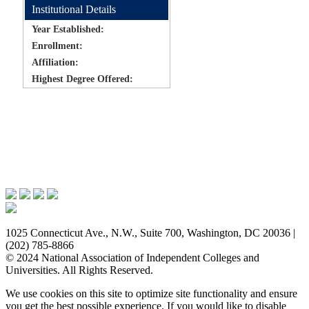
Institutional Details
Year Established:
Enrollment:
Affiliation:
Highest Degree Offered:
Issues & Advocacy
Research & Resources
Membership Benefits
News & Events
About NAICU
1025 Connecticut Ave., N.W., Suite 700, Washington, DC 20036 |
(202) 785-8866
© 2024 National Association of Independent Colleges and
Universities. All Rights Reserved.
We use cookies on this site to optimize site functionality and ensure
you get the best possible experience. If you would like to disable