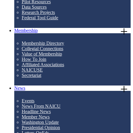
Pilot Resources
Data Sources
Research Projects
Federal Tool Guide
Membership
Membership Directory
Collegial Connections
Value of Membership
How To Join
Affiliated Associations
NAICUSE
Secretariat
News
Events
News From NAICU
Headline News
Member News
Washington Update
Presidential Opinion
Letters-OpEds