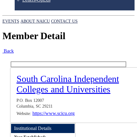
EVENTS
ABOUT NAICU
CONTACT US
Member Detail
Back
South Carolina Independent
Colleges and Universities
P.O. Box 12007
Columbia, SC 29211
https://www.scicu.org
Website:
Institutional Details