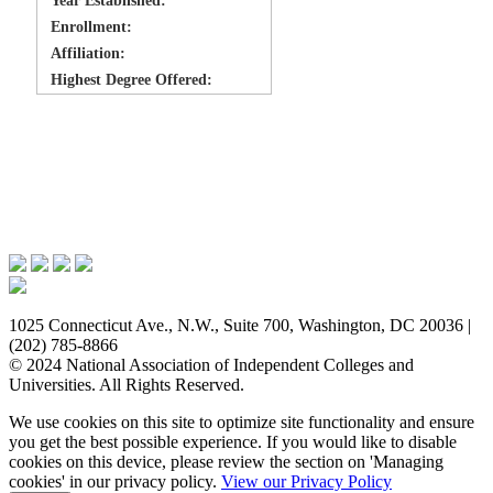
Year Established:
Enrollment:
Affiliation:
Highest Degree Offered:
Issues & Advocacy
Research & Resources
Membership Benefits
News & Events
About NAICU
1025 Connecticut Ave., N.W., Suite 700, Washington, DC 20036 |
(202) 785-8866
© 2024 National Association of Independent Colleges and
Universities. All Rights Reserved.
We use cookies on this site to optimize site functionality and ensure
you get the best possible experience. If you would like to disable
cookies on this device, please review the section on 'Managing
cookies' in our privacy policy.
View our Privacy Policy