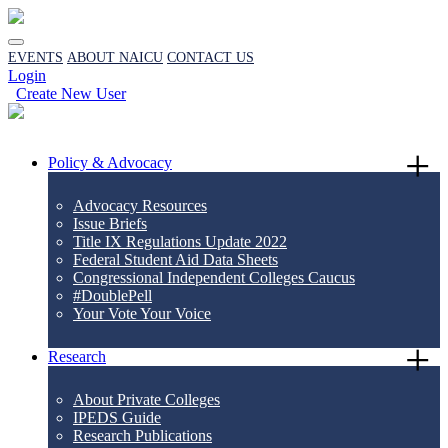
EVENTS
ABOUT NAICU
CONTACT US
Login
Create New User
Policy & Advocacy
Advocacy Resources
Issue Briefs
Title IX Regulations Update 2022
Federal Student Aid Data Sheets
Congressional Independent Colleges Caucus
#DoublePell
Your Vote Your Voice
Research
About Private Colleges
IPEDS Guide
Research Publications