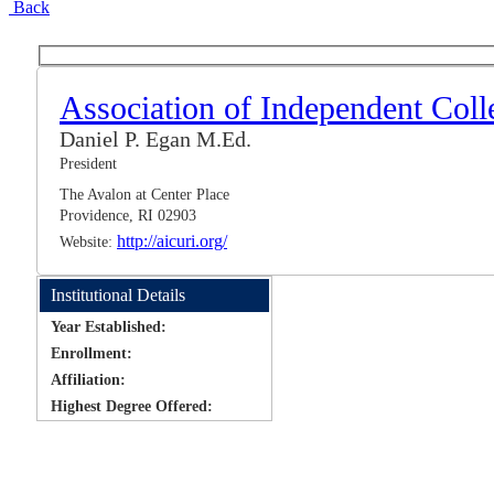
Back
Association of Independent Coll
Daniel P. Egan M.Ed.
President
The Avalon at Center Place
Providence, RI 02903
http://aicuri.org/
Website:
Institutional Details
Year Established:
Enrollment:
Affiliation:
Highest Degree Offered: