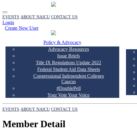
EVENTS
ABOUT NAICU
CONTACT US
Login
Create New User
Policy & Advocacy
Advocacy Resources
Issue Briefs
Title IX Regulations Update 2022
Federal Student Aid Data Sheets
Congressional Independent Colleges
Caucus
#DoublePell
Your Vote Your Voice
EVENTS
ABOUT NAICU
CONTACT US
Member Detail