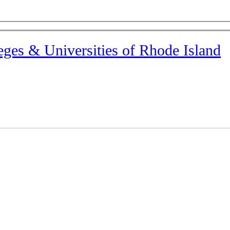
eges & Universities of Rhode Island