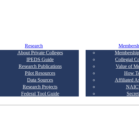
Research
Membersh
About Private Colleges
Membership
IPEDS Guide
Collegial C
Research Publications
Value of M
Pilot Resources
How To
Data Sources
Affiliated A
Research Projects
NAIC
Federal Tool Guide
Secret