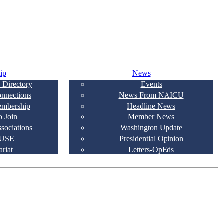
ip
News
 Directory
Events
onnections
News From NAICU
embership
Headline News
 Join
Member News
ssociations
Washington Update
USE
Presidential Opinion
ariat
Letters-OpEds