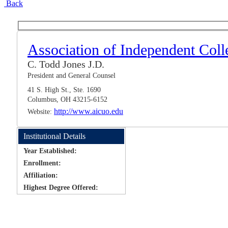
Back
Association of Independent Coll
C. Todd Jones J.D.
President and General Counsel
41 S. High St., Ste. 1690
Columbus, OH 43215-6152
http://www.aicuo.edu
Website:
Institutional Details
Year Established:
Enrollment:
Affiliation:
Highest Degree Offered: