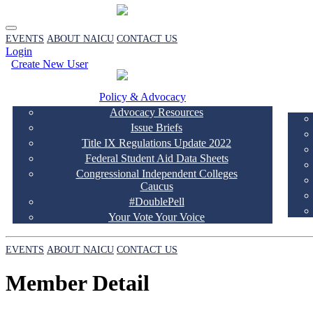
EVENTS
ABOUT NAICU
CONTACT US
Login
Create New User
Policy & Advocacy
Advocacy Resources
Issue Briefs
Title IX Regulations Update 2022
Federal Student Aid Data Sheets
Congressional Independent Colleges
Caucus
#DoublePell
Your Vote Your Voice
EVENTS
ABOUT NAICU
CONTACT US
Member Detail