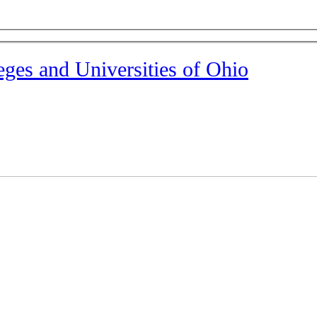
eges and Universities of Ohio