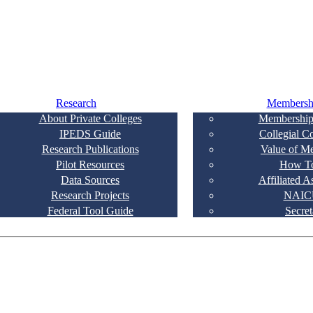
Research
Membersh
About Private Colleges
Membership
IPEDS Guide
Collegial C
Research Publications
Value of M
Pilot Resources
How To
Data Sources
Affiliated A
Research Projects
NAIC
Federal Tool Guide
Secret