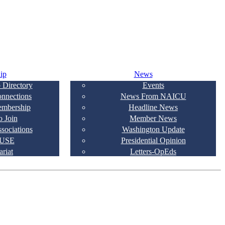
ip
News
 Directory
Events
onnections
News From NAICU
embership
Headline News
 Join
Member News
ssociations
Washington Update
USE
Presidential Opinion
ariat
Letters-OpEds