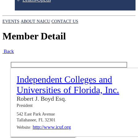
EVENTS
ABOUT NAICU
CONTACT US
Member Detail
Back
Independent Colleges and
Universities of Florida, Inc.
Robert J. Boyd Esq.
President
542 East Park Avenue
Tallahassee, FL 32301
http://www.icuf.org
Website: