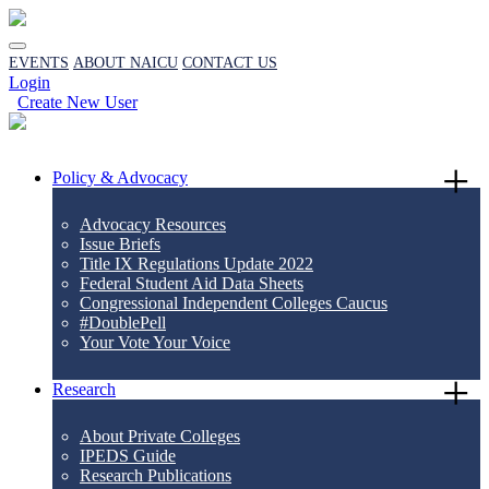
EVENTS
ABOUT NAICU
CONTACT US
Login
Create New User
Policy & Advocacy
Advocacy Resources
Issue Briefs
Title IX Regulations Update 2022
Federal Student Aid Data Sheets
Congressional Independent Colleges Caucus
#DoublePell
Your Vote Your Voice
Research
About Private Colleges
IPEDS Guide
Research Publications