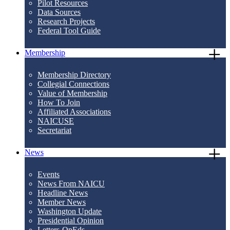
Pilot Resources
Data Sources
Research Projects
Federal Tool Guide
Membership
Membership Directory
Collegial Connections
Value of Membership
How To Join
Affiliated Associations
NAICUSE
Secretariat
News
Events
News From NAICU
Headline News
Member News
Washington Update
Presidential Opinion
Letters-OpEds