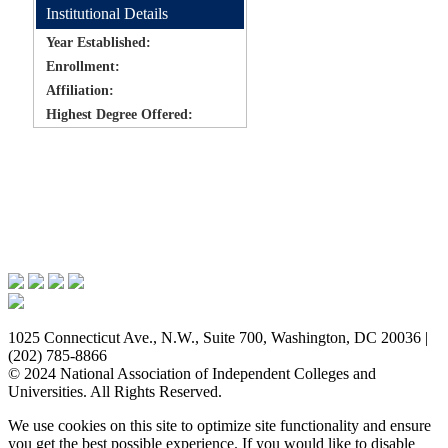
Institutional Details
Year Established:
Enrollment:
Affiliation:
Highest Degree Offered:
Issues & Advocacy
Research & Resources
Membership Benefits
News & Events
About NAICU
1025 Connecticut Ave., N.W., Suite 700, Washington, DC 20036 |
(202) 785-8866
© 2024 National Association of Independent Colleges and
Universities. All Rights Reserved.
We use cookies on this site to optimize site functionality and ensure
you get the best possible experience. If you would like to disable