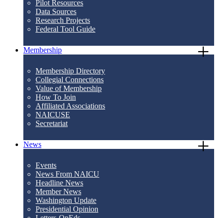
Pilot Resources
Data Sources
Research Projects
Federal Tool Guide
Membership
Membership Directory
Collegial Connections
Value of Membership
How To Join
Affiliated Associations
NAICUSE
Secretariat
News
Events
News From NAICU
Headline News
Member News
Washington Update
Presidential Opinion
Letters-OpEds