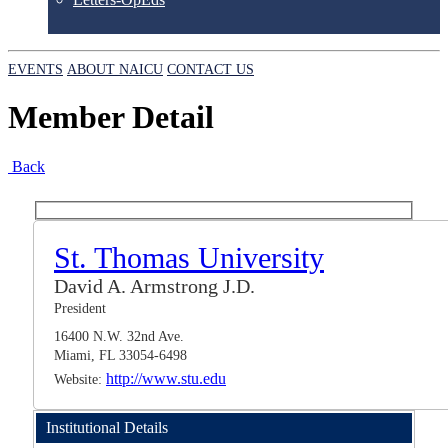
EVENTS
ABOUT NAICU
CONTACT US
Member Detail
Back
St. Thomas University
David A. Armstrong J.D.
President
16400 N.W. 32nd Ave.
Miami, FL 33054-6498
http://www.stu.edu
Website:
Institutional Details