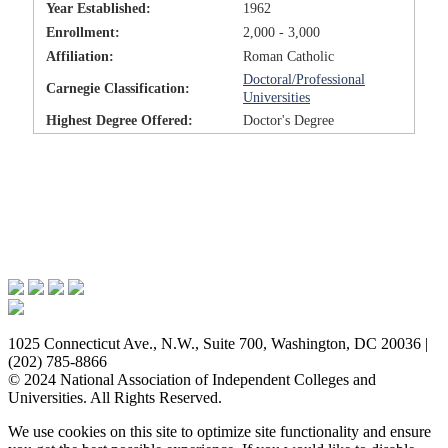
Year Established:
1962
Enrollment:
2,000 - 3,000
Affiliation:
Roman Catholic
Doctoral/Professional
Carnegie Classification:
Universities
Highest Degree Offered:
Doctor's Degree
Issues & Advocacy
Research & Resources
Membership Benefits
News & Events
About NAICU
1025 Connecticut Ave., N.W., Suite 700, Washington, DC 20036 |
(202) 785-8866
© 2024 National Association of Independent Colleges and
Universities. All Rights Reserved.
We use cookies on this site to optimize site functionality and ensure