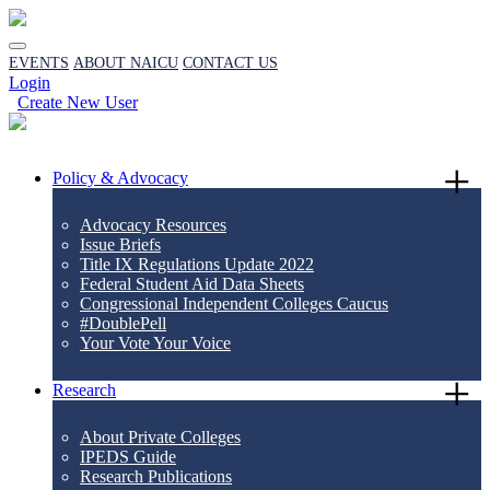
EVENTS
ABOUT NAICU
CONTACT US
Login
Create New User
Policy & Advocacy
Advocacy Resources
Issue Briefs
Title IX Regulations Update 2022
Federal Student Aid Data Sheets
Congressional Independent Colleges Caucus
#DoublePell
Your Vote Your Voice
Research
About Private Colleges
IPEDS Guide
Research Publications