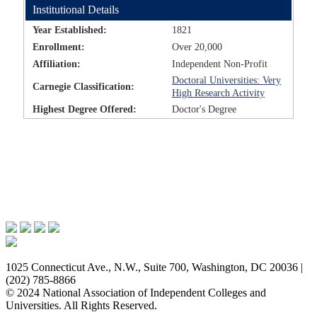
Institutional Details
Year Established:
1821
Enrollment:
Over 20,000
Affiliation:
Independent Non-Profit
Doctoral Universities: Very
Carnegie Classification:
High Research Activity
Highest Degree Offered:
Doctor's Degree
Issues & Advocacy
Research & Resources
Membership Benefits
News & Events
About NAICU
1025 Connecticut Ave., N.W., Suite 700, Washington, DC 20036 |
(202) 785-8866
© 2024 National Association of Independent Colleges and
Universities. All Rights Reserved.