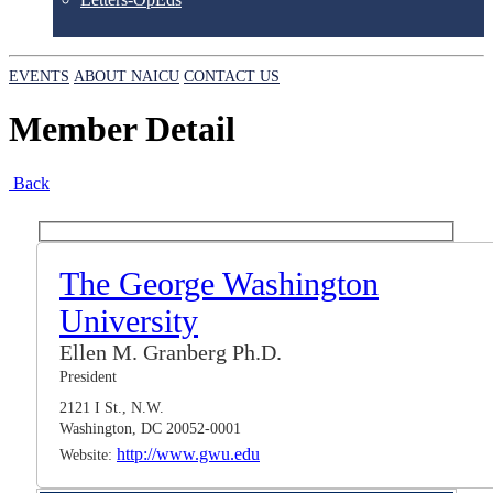
EVENTS
ABOUT NAICU
CONTACT US
Member Detail
Back
The George Washington
University
Ellen M. Granberg Ph.D.
President
2121 I St., N.W.
Washington, DC 20052-0001
http://www.gwu.edu
Website: