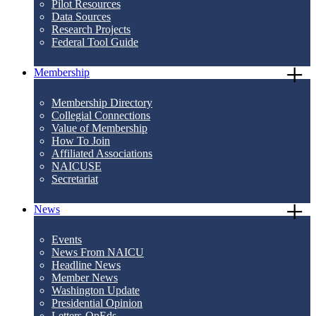
Pilot Resources
Data Sources
Research Projects
Federal Tool Guide
Membership
Membership Directory
Collegial Connections
Value of Membership
How To Join
Affiliated Associations
NAICUSE
Secretariat
News
Events
News From NAICU
Headline News
Member News
Washington Update
Presidential Opinion
Letters-OpEds