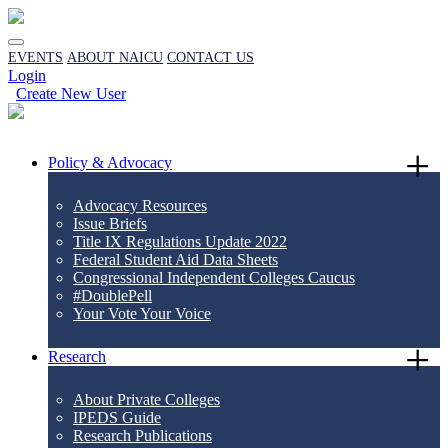
EVENTS
ABOUT NAICU
CONTACT US
Login
Create New User
Policy & Advocacy
Advocacy Resources
Issue Briefs
Title IX Regulations Update 2022
Federal Student Aid Data Sheets
Congressional Independent Colleges Caucus
#DoublePell
Your Vote Your Voice
Research
About Private Colleges
IPEDS Guide
Research Publications