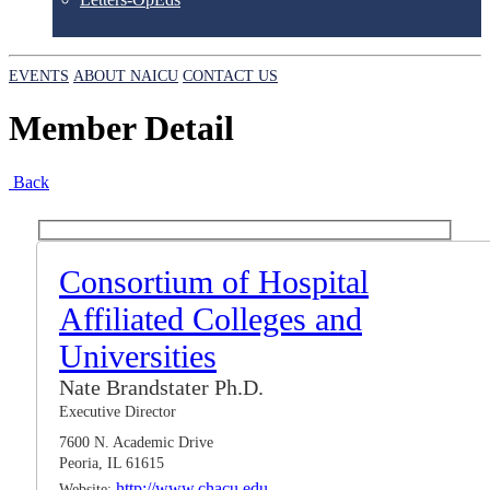
EVENTS
ABOUT NAICU
CONTACT US
Member Detail
Back
Consortium of Hospital
Affiliated Colleges and
Universities
Nate Brandstater Ph.D.
Executive Director
7600 N. Academic Drive
Peoria, IL 61615
http://www.chacu.edu
Website: