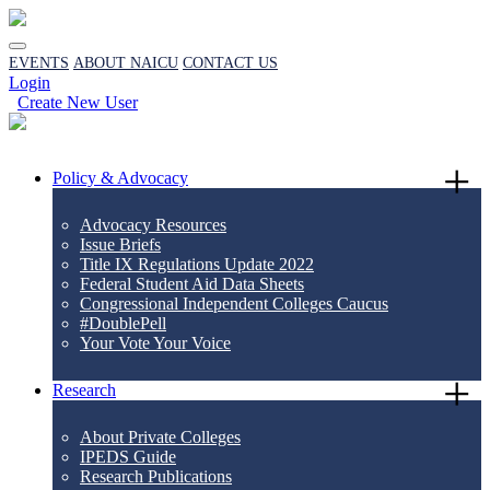
EVENTS
ABOUT NAICU
CONTACT US
Login
Create New User
Policy & Advocacy
Advocacy Resources
Issue Briefs
Title IX Regulations Update 2022
Federal Student Aid Data Sheets
Congressional Independent Colleges Caucus
#DoublePell
Your Vote Your Voice
Research
About Private Colleges
IPEDS Guide
Research Publications