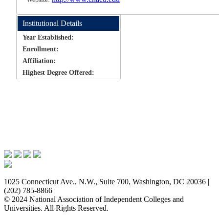
Institutional Details
Year Established:
Enrollment:
Affiliation:
Highest Degree Offered:
Issues & Advocacy
Research & Resources
Membership Benefits
News & Events
About NAICU
1025 Connecticut Ave., N.W., Suite 700, Washington, DC 20036 |
(202) 785-8866
© 2024 National Association of Independent Colleges and
Universities. All Rights Reserved.