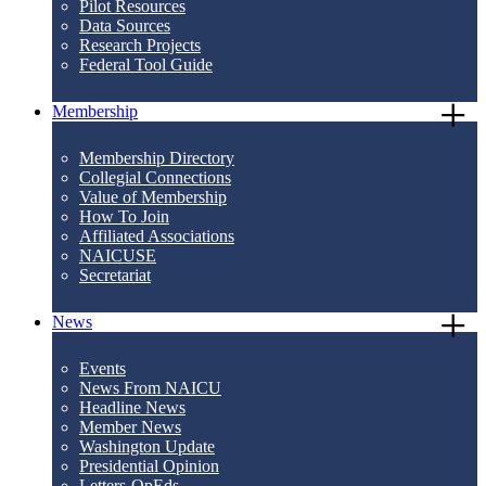
Pilot Resources
Data Sources
Research Projects
Federal Tool Guide
Membership
Membership Directory
Collegial Connections
Value of Membership
How To Join
Affiliated Associations
NAICUSE
Secretariat
News
Events
News From NAICU
Headline News
Member News
Washington Update
Presidential Opinion
Letters-OpEds