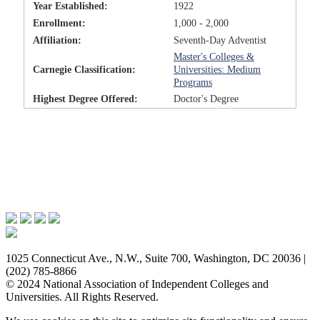
Year Established:
1922
Enrollment:
1,000 - 2,000
Affiliation:
Seventh-Day Adventist
Master's Colleges &
Carnegie Classification:
Universities: Medium
Programs
Highest Degree Offered:
Doctor's Degree
Issues & Advocacy
Research & Resources
Membership Benefits
News & Events
About NAICU
1025 Connecticut Ave., N.W., Suite 700, Washington, DC 20036 |
(202) 785-8866
© 2024 National Association of Independent Colleges and
Universities. All Rights Reserved.