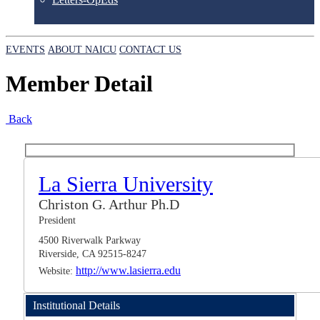
EVENTS
ABOUT NAICU
CONTACT US
Member Detail
Back
La Sierra University
Christon G. Arthur Ph.D
President
4500 Riverwalk Parkway
Riverside, CA 92515-8247
http://www.lasierra.edu
Website:
Institutional Details