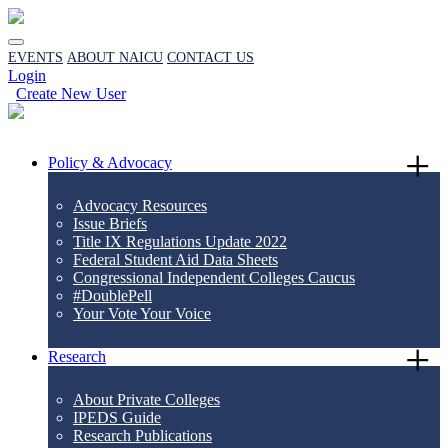
EVENTS
ABOUT NAICU
CONTACT US
Login
Create New User
Policy & Advocacy
Advocacy Resources
Issue Briefs
Title IX Regulations Update 2022
Federal Student Aid Data Sheets
Congressional Independent Colleges Caucus
#DoublePell
Your Vote Your Voice
Research
About Private Colleges
IPEDS Guide
Research Publications