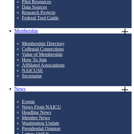
Pilot Resources
Data Sources
Research Projects
Federal Tool Guide
Membership
Membership Directory
Collegial Connections
Value of Membership
How To Join
Affiliated Associations
NAICUSE
Secretariat
News
Events
News From NAICU
Headline News
Member News
Washington Update
Presidential Opinion
Letters-OpEds