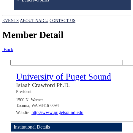
EVENTS
ABOUT NAICU
CONTACT US
Member Detail
Back
University of Puget Sound
Isiaah Crawford Ph.D.
President
1500 N. Warner
Tacoma, WA 98416-0094
http://www.pugetsound.edu
Website:
Institutional Details