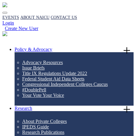
EVENTS
ABOUT NAICU
CONTACT US
Login
Create New User
Policy & Advocacy
Advocacy Resources
Issue Briefs
Title IX Regulations Update 2022
Federal Student Aid Data Sheets
Congressional Independent Colleges Caucus
#DoublePell
Your Vote Your Voice
Research
About Private Colleges
IPEDS Guide
Research Publications