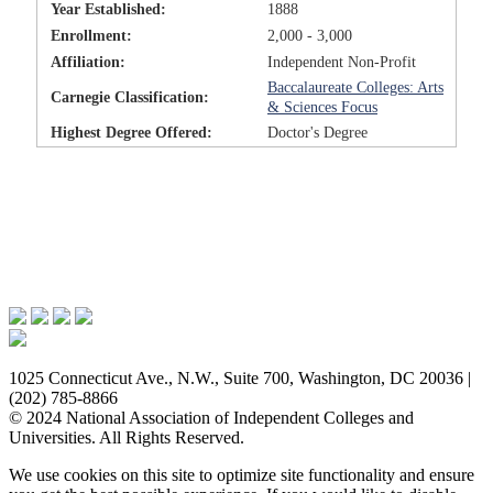
Year Established:
1888
Enrollment:
2,000 - 3,000
Affiliation:
Independent Non-Profit
Baccalaureate Colleges: Arts
Carnegie Classification:
& Sciences Focus
Highest Degree Offered:
Doctor's Degree
Issues & Advocacy
Research & Resources
Membership Benefits
News & Events
About NAICU
1025 Connecticut Ave., N.W., Suite 700, Washington, DC 20036 |
(202) 785-8866
© 2024 National Association of Independent Colleges and
Universities. All Rights Reserved.
We use cookies on this site to optimize site functionality and ensure