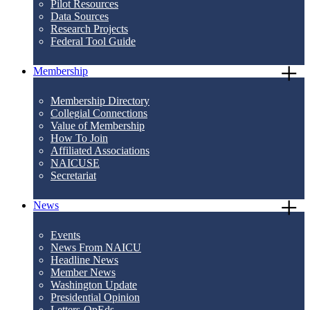
Pilot Resources
Data Sources
Research Projects
Federal Tool Guide
Membership
Membership Directory
Collegial Connections
Value of Membership
How To Join
Affiliated Associations
NAICUSE
Secretariat
News
Events
News From NAICU
Headline News
Member News
Washington Update
Presidential Opinion
Letters-OpEds