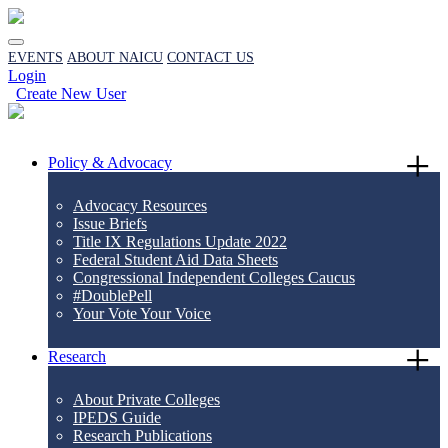
EVENTS
ABOUT NAICU
CONTACT US
Login
Create New User
Policy & Advocacy
Advocacy Resources
Issue Briefs
Title IX Regulations Update 2022
Federal Student Aid Data Sheets
Congressional Independent Colleges Caucus
#DoublePell
Your Vote Your Voice
Research
About Private Colleges
IPEDS Guide
Research Publications