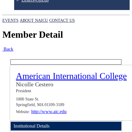
EVENTS
ABOUT NAICU
CONTACT US
Member Detail
Back
American International College
Nicolle Cestero
President
1000 State St.
Springfield, MA 01109-3189
http://www.aic.edu
Website:
Institutional Details