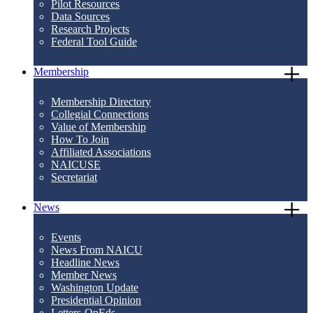
Pilot Resources
Data Sources
Research Projects
Federal Tool Guide
Membership
Membership Directory
Collegial Connections
Value of Membership
How To Join
Affiliated Associations
NAICUSE
Secretariat
News
Events
News From NAICU
Headline News
Member News
Washington Update
Presidential Opinion
Letters-OpEds