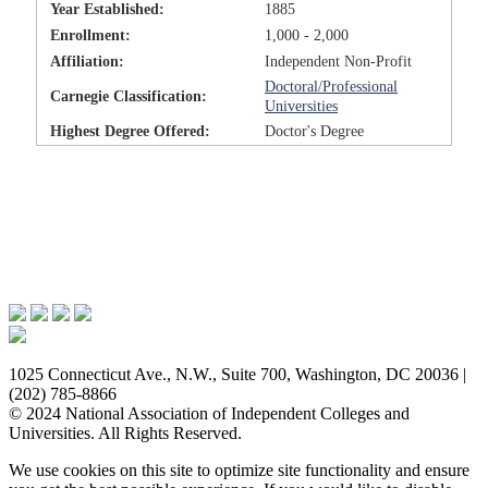
Year Established:
1885
Enrollment:
1,000 - 2,000
Affiliation:
Independent Non-Profit
Doctoral/Professional
Carnegie Classification:
Universities
Highest Degree Offered:
Doctor's Degree
Issues & Advocacy
Research & Resources
Membership Benefits
News & Events
About NAICU
1025 Connecticut Ave., N.W., Suite 700, Washington, DC 20036 |
(202) 785-8866
© 2024 National Association of Independent Colleges and
Universities. All Rights Reserved.
We use cookies on this site to optimize site functionality and ensure