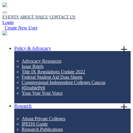
EVENTS
ABOUT NAICU
CONTACT US
Login
Create New User
Policy & Advocacy
Advocacy Resources
Issue Briefs
Title IX Regulations Update 2022
Federal Student Aid Data Sheets
Congressional Independent Colleges Caucus
#DoublePell
Your Vote Your Voice
Research
About Private Colleges
IPEDS Guide
Research Publications