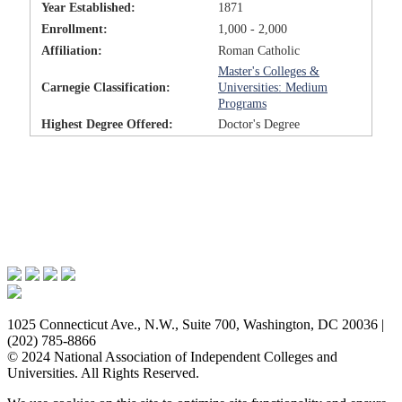
Year Established:
1871
Enrollment:
1,000 - 2,000
Affiliation:
Roman Catholic
Master's Colleges &
Carnegie Classification:
Universities: Medium
Programs
Highest Degree Offered:
Doctor's Degree
Issues & Advocacy
Research & Resources
Membership Benefits
News & Events
About NAICU
1025 Connecticut Ave., N.W., Suite 700, Washington, DC 20036 |
(202) 785-8866
© 2024 National Association of Independent Colleges and
Universities. All Rights Reserved.