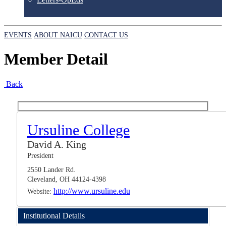
EVENTS
ABOUT NAICU
CONTACT US
Member Detail
Back
Ursuline College
David A. King
President
2550 Lander Rd.
Cleveland, OH 44124-4398
http://www.ursuline.edu
Website:
Institutional Details