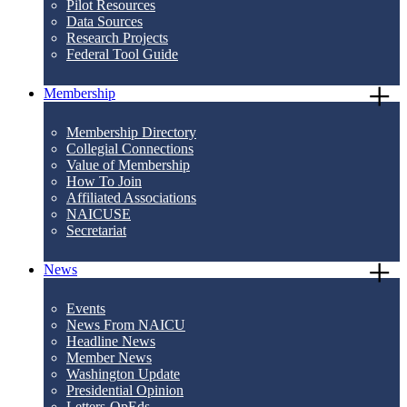
Pilot Resources
Data Sources
Research Projects
Federal Tool Guide
Membership
Membership Directory
Collegial Connections
Value of Membership
How To Join
Affiliated Associations
NAICUSE
Secretariat
News
Events
News From NAICU
Headline News
Member News
Washington Update
Presidential Opinion
Letters-OpEds