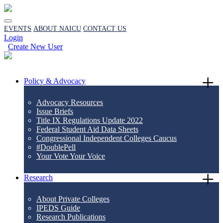
EVENTS
ABOUT NAICU
CONTACT US
Login
Create New User
Policy & Advocacy
Advocacy Resources
Issue Briefs
Title IX Regulations Update 2022
Federal Student Aid Data Sheets
Congressional Independent Colleges Caucus
#DoublePell
Your Vote Your Voice
Research
About Private Colleges
IPEDS Guide
Research Publications