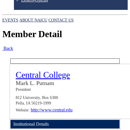
EVENTS
ABOUT NAICU
CONTACT US
Member Detail
Back
Central College
Mark L. Putnam
President
812 University, Box 6300
Pella, IA 50219-1999
http://www.central.edu
Website:
Institutional Details