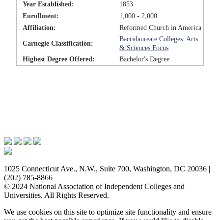
Year Established:
1853
Enrollment:
1,000 - 2,000
Affiliation:
Reformed Church in America
Baccalaureate Colleges: Arts
Carnegie Classification:
& Sciences Focus
Highest Degree Offered:
Bachelor's Degree
Issues & Advocacy
Research & Resources
Membership Benefits
News & Events
About NAICU
1025 Connecticut Ave., N.W., Suite 700, Washington, DC 20036 |
(202) 785-8866
© 2024 National Association of Independent Colleges and
Universities. All Rights Reserved.
We use cookies on this site to optimize site functionality and ensure