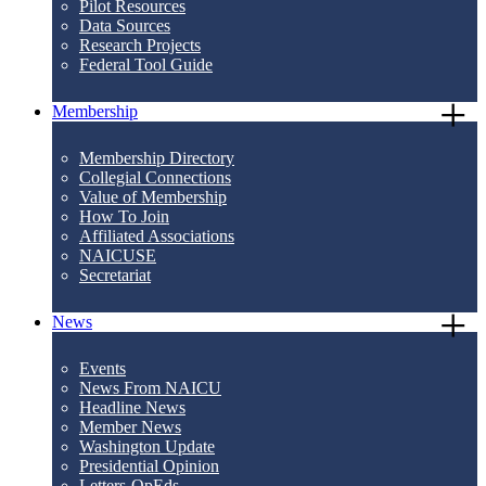
Pilot Resources
Data Sources
Research Projects
Federal Tool Guide
Membership
Membership Directory
Collegial Connections
Value of Membership
How To Join
Affiliated Associations
NAICUSE
Secretariat
News
Events
News From NAICU
Headline News
Member News
Washington Update
Presidential Opinion
Letters-OpEds