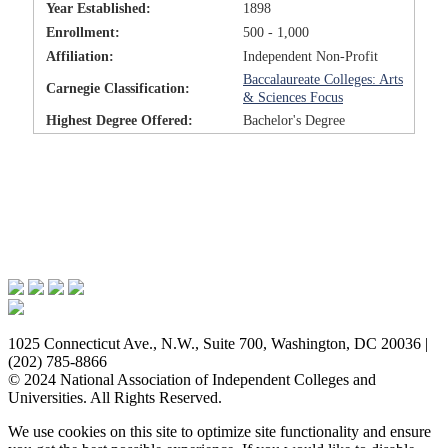
Year Established:
1898
Enrollment:
500 - 1,000
Affiliation:
Independent Non-Profit
Baccalaureate Colleges: Arts
Carnegie Classification:
& Sciences Focus
Highest Degree Offered:
Bachelor's Degree
Issues & Advocacy
Research & Resources
Membership Benefits
News & Events
About NAICU
1025 Connecticut Ave., N.W., Suite 700, Washington, DC 20036 |
(202) 785-8866
© 2024 National Association of Independent Colleges and
Universities. All Rights Reserved.
We use cookies on this site to optimize site functionality and ensure