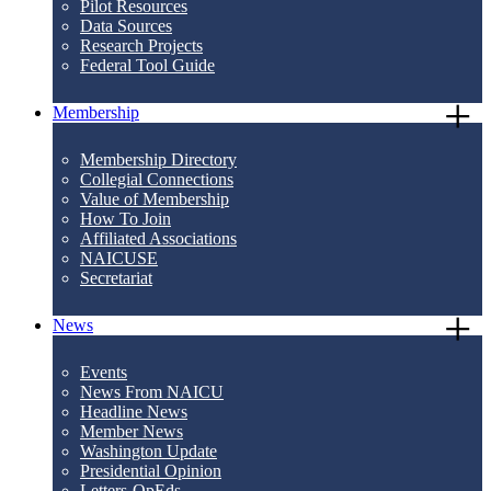
Pilot Resources
Data Sources
Research Projects
Federal Tool Guide
Membership
Membership Directory
Collegial Connections
Value of Membership
How To Join
Affiliated Associations
NAICUSE
Secretariat
News
Events
News From NAICU
Headline News
Member News
Washington Update
Presidential Opinion
Letters-OpEds