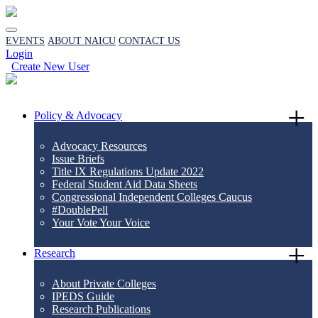
EVENTS
ABOUT NAICU
CONTACT US
Login
Create New User
Policy & Advocacy
Advocacy Resources
Issue Briefs
Title IX Regulations Update 2022
Federal Student Aid Data Sheets
Congressional Independent Colleges Caucus
#DoublePell
Your Vote Your Voice
Research
About Private Colleges
IPEDS Guide
Research Publications