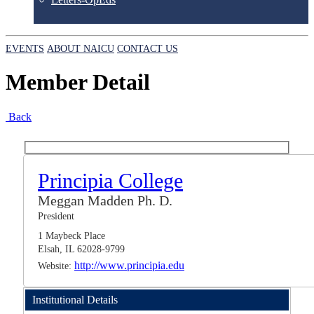
EVENTS
ABOUT NAICU
CONTACT US
Member Detail
Back
Principia College
Meggan Madden Ph. D.
President
1 Maybeck Place
Elsah, IL 62028-9799
http://www.principia.edu
Website:
Institutional Details