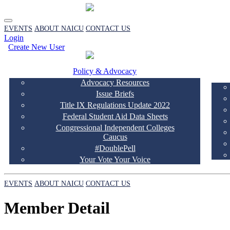
EVENTS
ABOUT NAICU
CONTACT US
Login
Create New User
Policy & Advocacy
Advocacy Resources
Issue Briefs
Title IX Regulations Update 2022
Federal Student Aid Data Sheets
Congressional Independent Colleges
Caucus
#DoublePell
Your Vote Your Voice
EVENTS
ABOUT NAICU
CONTACT US
Member Detail