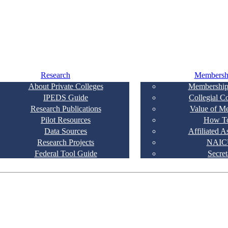
Research
Membersh
About Private Colleges
Membership
IPEDS Guide
Collegial C
Research Publications
Value of M
Pilot Resources
How To
Data Sources
Affiliated A
Research Projects
NAIC
Federal Tool Guide
Secret