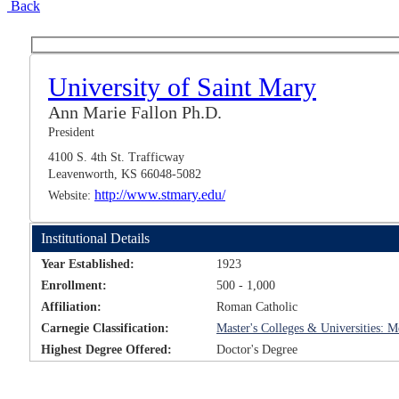
Back
University of Saint Mary
Ann Marie Fallon Ph.D.
President
4100 S. 4th St. Trafficway
Leavenworth, KS 66048-5082
http://www.stmary.edu/
Website:
Institutional Details
Year Established:
1923
Enrollment:
500 - 1,000
Affiliation:
Roman Catholic
Carnegie Classification:
Master's Colleges & Universities:
Highest Degree Offered:
Doctor's Degree