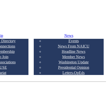
ip
News
 Directory
Events
onnections
News From NAICU
embership
Headline News
 Join
Member News
ssociations
Washington Update
USE
Presidential Opinion
ariat
Letters-OpEds