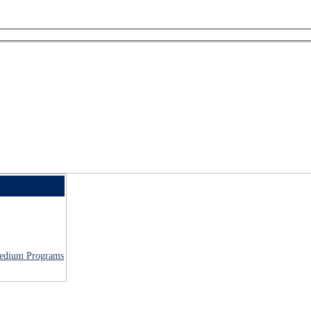
 Medium Programs