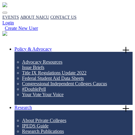
EVENTS
ABOUT NAICU
CONTACT US
Login
Create New User
Policy & Advocacy
Advocacy Resources
Issue Briefs
Title IX Regulations Update 2022
Federal Student Aid Data Sheets
Congressional Independent Colleges Caucus
#DoublePell
Your Vote Your Voice
Research
About Private Colleges
IPEDS Guide
Research Publications