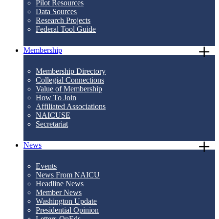
Pilot Resources
Data Sources
Research Projects
Federal Tool Guide
Membership
Membership Directory
Collegial Connections
Value of Membership
How To Join
Affiliated Associations
NAICUSE
Secretariat
News
Events
News From NAICU
Headline News
Member News
Washington Update
Presidential Opinion
Letters-OpEds