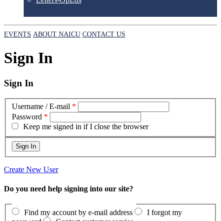
EVENTS
ABOUT NAICU
CONTACT US
Sign In
Sign In
Username / E-mail
*
Password
*
Keep me signed in if I close the browser
Create New User
Do you need help signing into our site?
Find my account by e-mail address
I forgot my