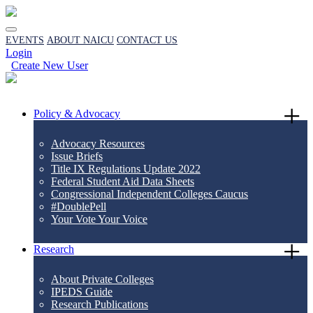
EVENTS
ABOUT NAICU
CONTACT US
Login
Create New User
Policy & Advocacy
Advocacy Resources
Issue Briefs
Title IX Regulations Update 2022
Federal Student Aid Data Sheets
Congressional Independent Colleges Caucus
#DoublePell
Your Vote Your Voice
Research
About Private Colleges
IPEDS Guide
Research Publications