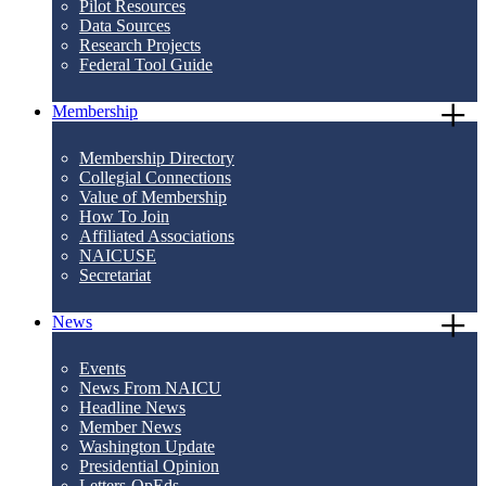
Pilot Resources
Data Sources
Research Projects
Federal Tool Guide
Membership
Membership Directory
Collegial Connections
Value of Membership
How To Join
Affiliated Associations
NAICUSE
Secretariat
News
Events
News From NAICU
Headline News
Member News
Washington Update
Presidential Opinion
Letters-OpEds