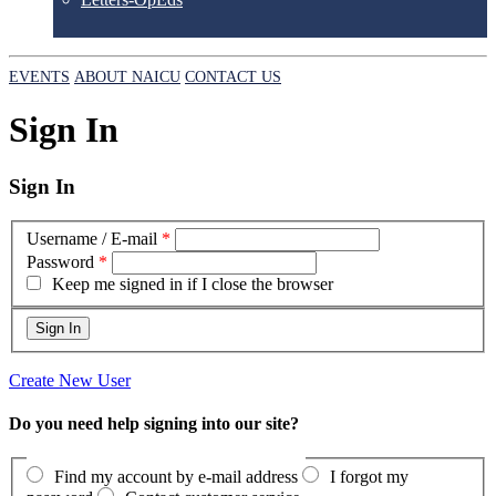
EVENTS
ABOUT NAICU
CONTACT US
Sign In
Sign In
Username / E-mail
*
Password
*
Keep me signed in if I close the browser
Create New User
Do you need help signing into our site?
Find my account by e-mail address
I forgot my