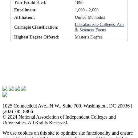
Year Established:
1890
Enrollment:
1,000 - 2,000
Affiliation:
United Methodist
Baccalaureate Colleges: Arts
Carnegie Classification:
& Sciences Focus
Highest Degree Offered:
Master's Degree
Issues & Advocacy
Research & Resources
Membership Benefits
News & Events
About NAICU
1025 Connecticut Ave., N.W., Suite 700, Washington, DC 20036 |
(202) 785-8866
© 2024 National Association of Independent Colleges and
Universities. All Rights Reserved.
We use cookies on this site to optimize site functionality and ensure