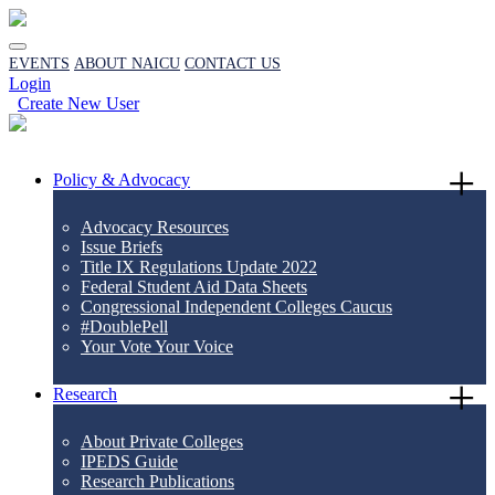
EVENTS
ABOUT NAICU
CONTACT US
Login
Create New User
Policy & Advocacy
Advocacy Resources
Issue Briefs
Title IX Regulations Update 2022
Federal Student Aid Data Sheets
Congressional Independent Colleges Caucus
#DoublePell
Your Vote Your Voice
Research
About Private Colleges
IPEDS Guide
Research Publications