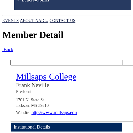
EVENTS
ABOUT NAICU
CONTACT US
Member Detail
Back
Millsaps College
Frank Neville
President
1701 N. State St.
Jackson, MS 39210
http://www.millsaps.edu
Website:
Institutional Details