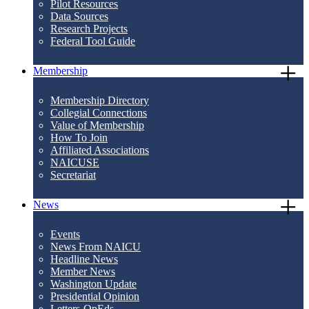
Pilot Resources
Data Sources
Research Projects
Federal Tool Guide
Membership
Membership Directory
Collegial Connections
Value of Membership
How To Join
Affiliated Associations
NAICUSE
Secretariat
News
Events
News From NAICU
Headline News
Member News
Washington Update
Presidential Opinion
Letters-OpEds