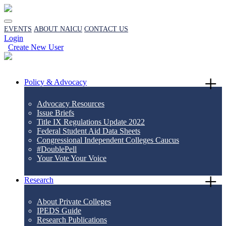
EVENTS
ABOUT NAICU
CONTACT US
Login
Create New User
Policy & Advocacy
Advocacy Resources
Issue Briefs
Title IX Regulations Update 2022
Federal Student Aid Data Sheets
Congressional Independent Colleges Caucus
#DoublePell
Your Vote Your Voice
Research
About Private Colleges
IPEDS Guide
Research Publications