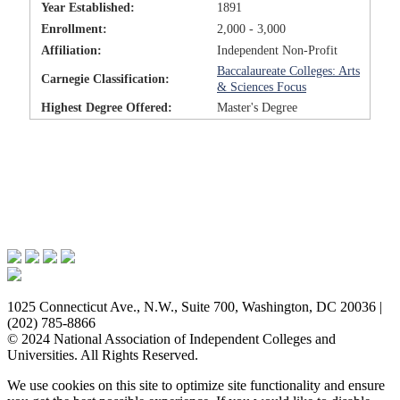
Year Established:
1891
Enrollment:
2,000 - 3,000
Affiliation:
Independent Non-Profit
Baccalaureate Colleges: Arts
Carnegie Classification:
& Sciences Focus
Highest Degree Offered:
Master's Degree
Issues & Advocacy
Research & Resources
Membership Benefits
News & Events
About NAICU
1025 Connecticut Ave., N.W., Suite 700, Washington, DC 20036 |
(202) 785-8866
© 2024 National Association of Independent Colleges and
Universities. All Rights Reserved.
We use cookies on this site to optimize site functionality and ensure