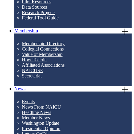
Pilot Resources
Data Sources
Research Projects
Federal Tool Guide
Membership
Membership Directory
Collegial Connections
Value of Membership
How To Join
Affiliated Associations
NAICUSE
Secretariat
News
Events
News From NAICU
Headline News
Member News
Washington Update
Presidential Opinion
Letters-OpEds