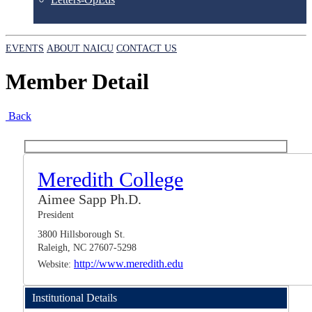
EVENTS
ABOUT NAICU
CONTACT US
Member Detail
Back
Meredith College
Aimee Sapp Ph.D.
President
3800 Hillsborough St.
Raleigh, NC 27607-5298
http://www.meredith.edu
Website:
Institutional Details