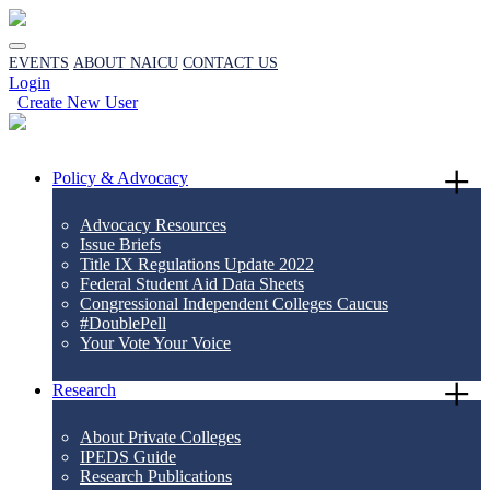
EVENTS
ABOUT NAICU
CONTACT US
Login
Create New User
Policy & Advocacy
Advocacy Resources
Issue Briefs
Title IX Regulations Update 2022
Federal Student Aid Data Sheets
Congressional Independent Colleges Caucus
#DoublePell
Your Vote Your Voice
Research
About Private Colleges
IPEDS Guide
Research Publications