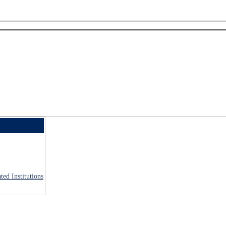
ted Institutions