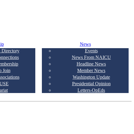
ip
News
 Directory
Events
onnections
News From NAICU
embership
Headline News
 Join
Member News
ssociations
Washington Update
USE
Presidential Opinion
ariat
Letters-OpEds