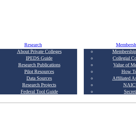
Research
Membersh
About Private Colleges
Membership
IPEDS Guide
Collegial C
Research Publications
Value of M
Pilot Resources
How To
Data Sources
Affiliated A
Research Projects
NAIC
Federal Tool Guide
Secret