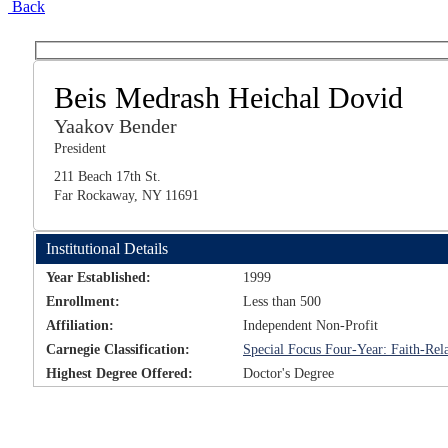
Back
Beis Medrash Heichal Dovid
Yaakov Bender
President
211 Beach 17th St.
Far Rockaway, NY 11691
Institutional Details
Year Established:
1999
Enrollment:
Less than 500
Affiliation:
Independent Non-Profit
Carnegie Classification:
Special Focus Four-Year: Faith-Rela
Highest Degree Offered:
Doctor's Degree