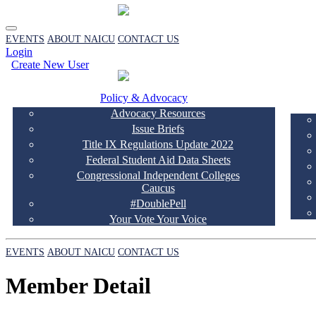
EVENTS
ABOUT NAICU
CONTACT US
Login
Create New User
Policy & Advocacy
Advocacy Resources
Issue Briefs
Title IX Regulations Update 2022
Federal Student Aid Data Sheets
Congressional Independent Colleges
Caucus
#DoublePell
Your Vote Your Voice
EVENTS
ABOUT NAICU
CONTACT US
Member Detail