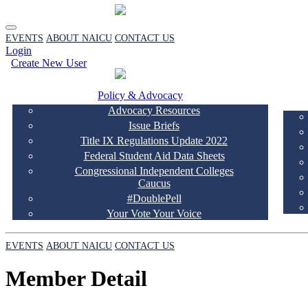
EVENTS
ABOUT NAICU
CONTACT US
Login
Create New User
Policy & Advocacy
Advocacy Resources
Issue Briefs
Title IX Regulations Update 2022
Federal Student Aid Data Sheets
Congressional Independent Colleges
Caucus
#DoublePell
Your Vote Your Voice
EVENTS
ABOUT NAICU
CONTACT US
Member Detail