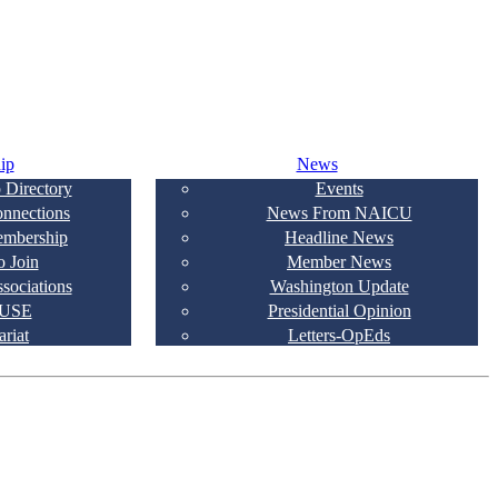
ip
News
 Directory
Events
onnections
News From NAICU
embership
Headline News
 Join
Member News
ssociations
Washington Update
USE
Presidential Opinion
ariat
Letters-OpEds