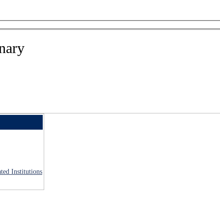
nary
ted Institutions