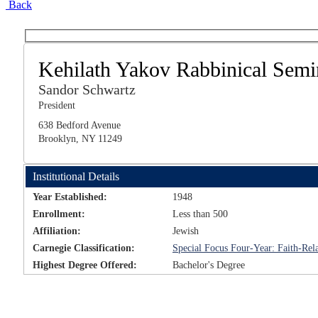
Back
Kehilath Yakov Rabbinical Semi
Sandor Schwartz
President
638 Bedford Avenue
Brooklyn, NY 11249
Institutional Details
Year Established:
1948
Enrollment:
Less than 500
Affiliation:
Jewish
Carnegie Classification:
Special Focus Four-Year: Faith-Rela
Highest Degree Offered:
Bachelor's Degree