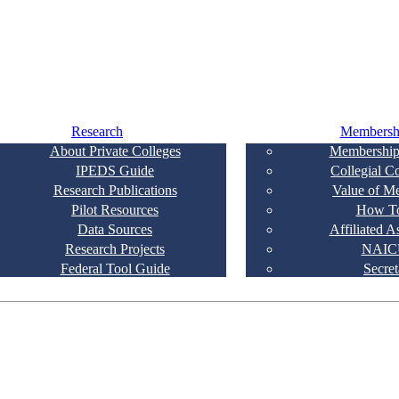
Research
Membersh
About Private Colleges
Membership
IPEDS Guide
Collegial C
Research Publications
Value of M
Pilot Resources
How To
Data Sources
Affiliated A
Research Projects
NAIC
Federal Tool Guide
Secret