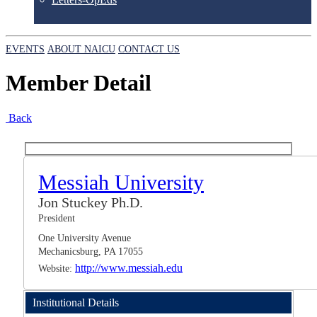
EVENTS
ABOUT NAICU
CONTACT US
Member Detail
Back
Messiah University
Jon Stuckey Ph.D.
President
One University Avenue
Mechanicsburg, PA 17055
http://www.messiah.edu
Website:
Institutional Details