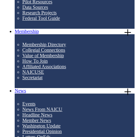
Pilot Resources
Data Sources
Research Projects
Federal Tool Guide
Membership
Membership Directory
Collegial Connections
Value of Membership
How To Join
Affiliated Associations
NAICUSE
Secretariat
News
Events
News From NAICU
Headline News
Member News
Washington Update
Presidential Opinion
Letters-OpEds