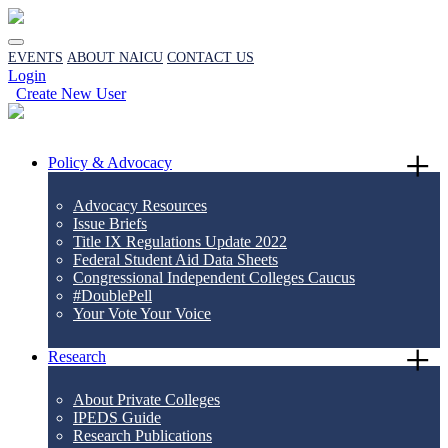
EVENTS
ABOUT NAICU
CONTACT US
Login
Create New User
Policy & Advocacy
Advocacy Resources
Issue Briefs
Title IX Regulations Update 2022
Federal Student Aid Data Sheets
Congressional Independent Colleges Caucus
#DoublePell
Your Vote Your Voice
Research
About Private Colleges
IPEDS Guide
Research Publications