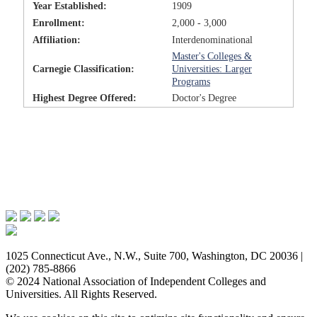
Year Established:
1909
Enrollment:
2,000 - 3,000
Affiliation:
Interdenominational
Master's Colleges &
Carnegie Classification:
Universities: Larger
Programs
Highest Degree Offered:
Doctor's Degree
Issues & Advocacy
Research & Resources
Membership Benefits
News & Events
About NAICU
1025 Connecticut Ave., N.W., Suite 700, Washington, DC 20036 |
(202) 785-8866
© 2024 National Association of Independent Colleges and
Universities. All Rights Reserved.