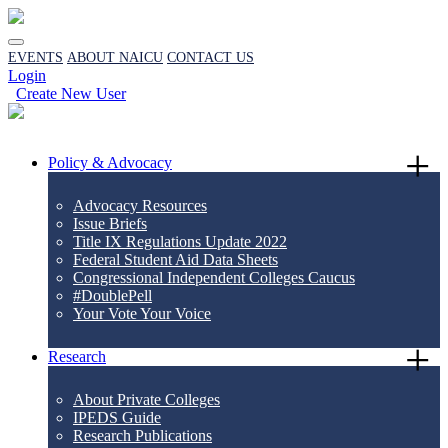
EVENTS
ABOUT NAICU
CONTACT US
Login
Create New User
Policy & Advocacy
Advocacy Resources
Issue Briefs
Title IX Regulations Update 2022
Federal Student Aid Data Sheets
Congressional Independent Colleges Caucus
#DoublePell
Your Vote Your Voice
Research
About Private Colleges
IPEDS Guide
Research Publications