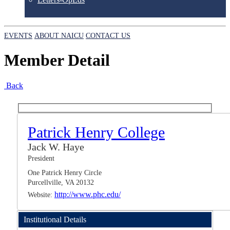
EVENTS
ABOUT NAICU
CONTACT US
Member Detail
Back
Patrick Henry College
Jack W. Haye
President
One Patrick Henry Circle
Purcellville, VA 20132
http://www.phc.edu/
Website:
Institutional Details