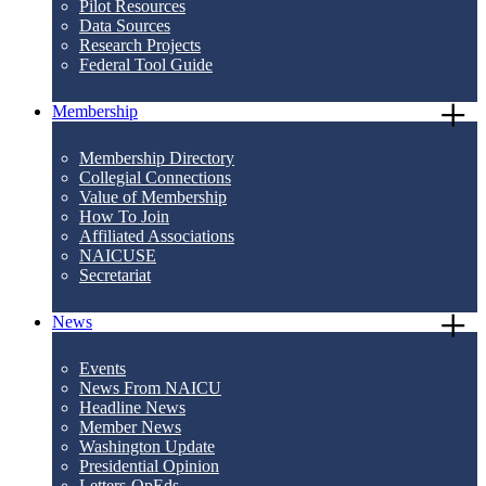
Pilot Resources
Data Sources
Research Projects
Federal Tool Guide
Membership
Membership Directory
Collegial Connections
Value of Membership
How To Join
Affiliated Associations
NAICUSE
Secretariat
News
Events
News From NAICU
Headline News
Member News
Washington Update
Presidential Opinion
Letters-OpEds