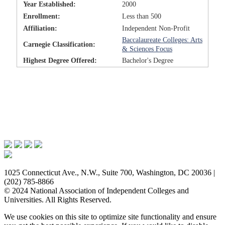
Year Established:
2000
Enrollment:
Less than 500
Affiliation:
Independent Non-Profit
Baccalaureate Colleges: Arts
Carnegie Classification:
& Sciences Focus
Highest Degree Offered:
Bachelor's Degree
Issues & Advocacy
Research & Resources
Membership Benefits
News & Events
About NAICU
1025 Connecticut Ave., N.W., Suite 700, Washington, DC 20036 |
(202) 785-8866
© 2024 National Association of Independent Colleges and
Universities. All Rights Reserved.
We use cookies on this site to optimize site functionality and ensure