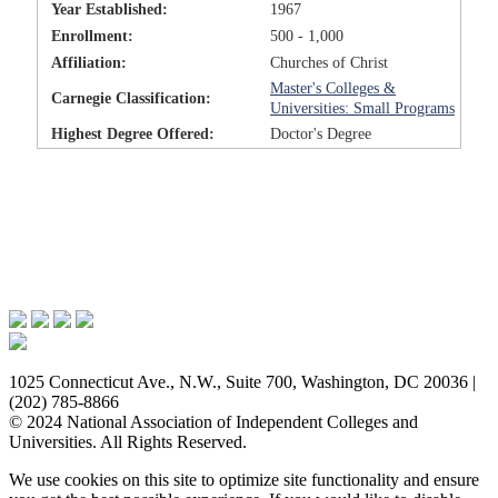
Year Established:
1967
Enrollment:
500 - 1,000
Affiliation:
Churches of Christ
Master's Colleges &
Carnegie Classification:
Universities: Small Programs
Highest Degree Offered:
Doctor's Degree
Issues & Advocacy
Research & Resources
Membership Benefits
News & Events
About NAICU
1025 Connecticut Ave., N.W., Suite 700, Washington, DC 20036 |
(202) 785-8866
© 2024 National Association of Independent Colleges and
Universities. All Rights Reserved.
We use cookies on this site to optimize site functionality and ensure