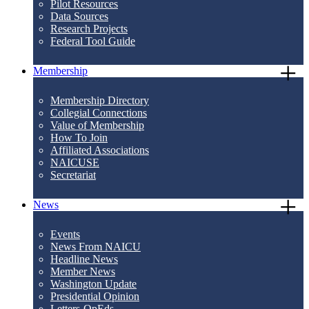
Pilot Resources
Data Sources
Research Projects
Federal Tool Guide
Membership
Membership Directory
Collegial Connections
Value of Membership
How To Join
Affiliated Associations
NAICUSE
Secretariat
News
Events
News From NAICU
Headline News
Member News
Washington Update
Presidential Opinion
Letters-OpEds