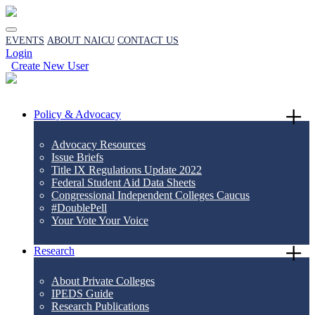
EVENTS
ABOUT NAICU
CONTACT US
Login
Create New User
Policy & Advocacy
Advocacy Resources
Issue Briefs
Title IX Regulations Update 2022
Federal Student Aid Data Sheets
Congressional Independent Colleges Caucus
#DoublePell
Your Vote Your Voice
Research
About Private Colleges
IPEDS Guide
Research Publications