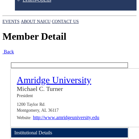
EVENTS
ABOUT NAICU
CONTACT US
Member Detail
Back
Amridge University
Michael C. Turner
President
1200 Taylor Rd.
Montgomery, AL 36117
http://www.amridgeuniversity.edu
Website:
Institutional Details