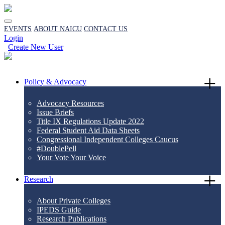
EVENTS
ABOUT NAICU
CONTACT US
Login
Create New User
Policy & Advocacy
Advocacy Resources
Issue Briefs
Title IX Regulations Update 2022
Federal Student Aid Data Sheets
Congressional Independent Colleges Caucus
#DoublePell
Your Vote Your Voice
Research
About Private Colleges
IPEDS Guide
Research Publications