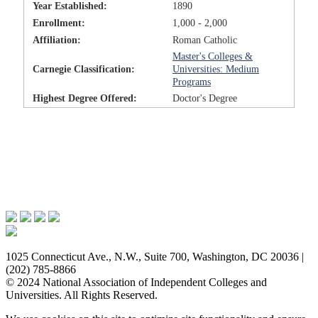
Year Established:
1890
Enrollment:
1,000 - 2,000
Affiliation:
Roman Catholic
Master's Colleges &
Carnegie Classification:
Universities: Medium
Programs
Highest Degree Offered:
Doctor's Degree
Issues & Advocacy
Research & Resources
Membership Benefits
News & Events
About NAICU
1025 Connecticut Ave., N.W., Suite 700, Washington, DC 20036 |
(202) 785-8866
© 2024 National Association of Independent Colleges and
Universities. All Rights Reserved.