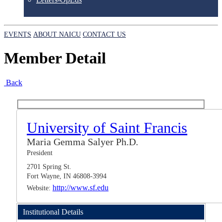
EVENTS
ABOUT NAICU
CONTACT US
Member Detail
Back
University of Saint Francis
Maria Gemma Salyer Ph.D.
President
2701 Spring St.
Fort Wayne, IN 46808-3994
http://www.sf.edu
Website:
Institutional Details