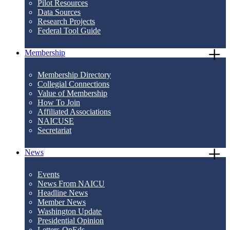
Pilot Resources
Data Sources
Research Projects
Federal Tool Guide
Membership
Membership Directory
Collegial Connections
Value of Membership
How To Join
Affiliated Associations
NAICUSE
Secretariat
News
Events
News From NAICU
Headline News
Member News
Washington Update
Presidential Opinion
Letters-OpEds