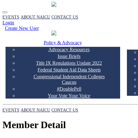
EVENTS
ABOUT NAICU
CONTACT US
Login
Create New User
Policy & Advocacy
Advocacy Resources
Issue Briefs
Title IX Regulations Update 2022
Federal Student Aid Data Sheets
Congressional Independent Colleges
Caucus
#DoublePell
Your Vote Your Voice
EVENTS
ABOUT NAICU
CONTACT US
Member Detail