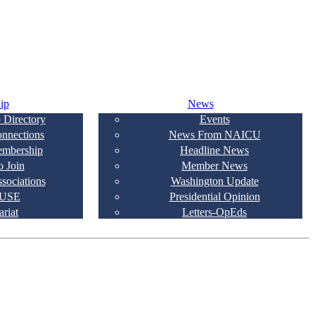
ip
News
 Directory
Events
onnections
News From NAICU
embership
Headline News
 Join
Member News
ssociations
Washington Update
USE
Presidential Opinion
ariat
Letters-OpEds