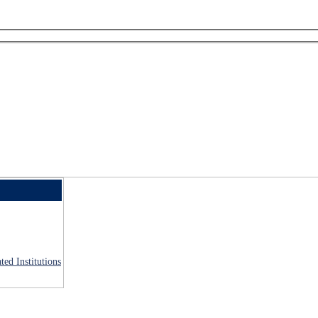
ted Institutions