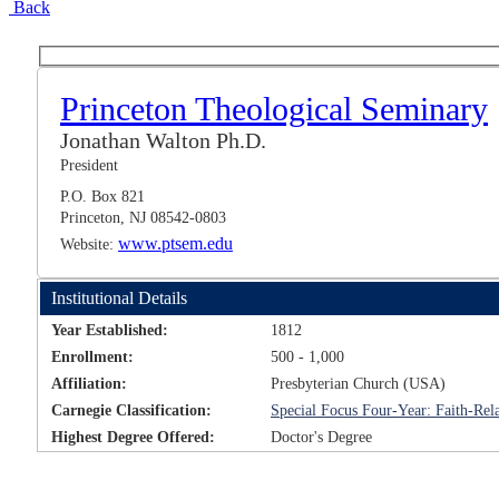
Back
Princeton Theological Seminary
Jonathan Walton Ph.D.
President
P.O. Box 821
Princeton, NJ 08542-0803
www.ptsem.edu
Website:
Institutional Details
Year Established:
1812
Enrollment:
500 - 1,000
Affiliation:
Presbyterian Church (USA)
Carnegie Classification:
Special Focus Four-Year: Faith-Rela
Highest Degree Offered:
Doctor's Degree