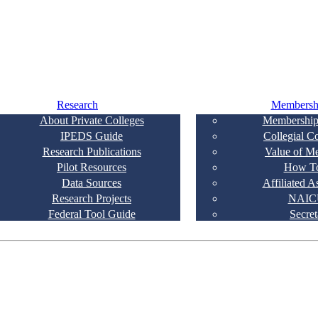
Research
Membersh
About Private Colleges
Membership
IPEDS Guide
Collegial C
Research Publications
Value of M
Pilot Resources
How To
Data Sources
Affiliated A
Research Projects
NAIC
Federal Tool Guide
Secret