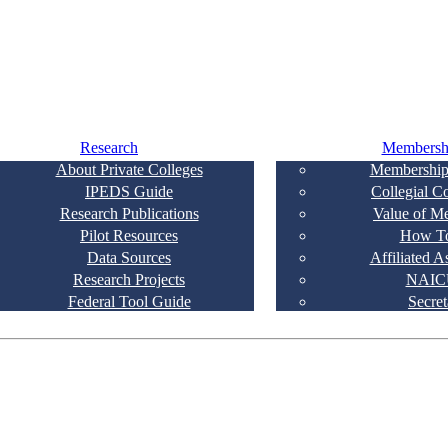
Research
Membersh
About Private Colleges
Membership
IPEDS Guide
Collegial C
Research Publications
Value of M
Pilot Resources
How To
Data Sources
Affiliated A
Research Projects
NAIC
Federal Tool Guide
Secret