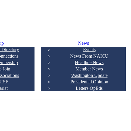
ip
News
 Directory
Events
onnections
News From NAICU
embership
Headline News
 Join
Member News
ssociations
Washington Update
USE
Presidential Opinion
ariat
Letters-OpEds