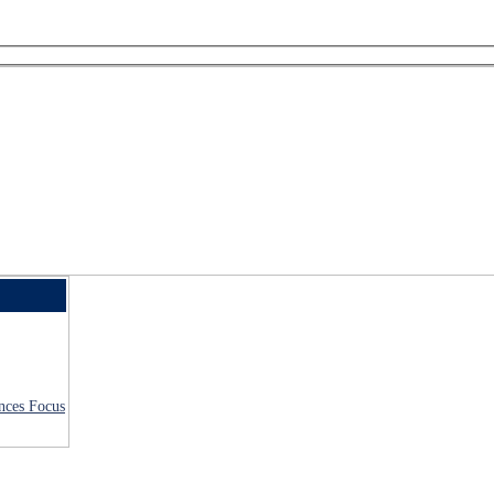
ences Focus