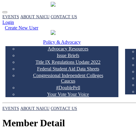
EVENTS
ABOUT NAICU
CONTACT US
Login
Create New User
Policy & Advocacy
Advocacy Resources
Issue Briefs
Title IX Regulations Update 2022
Federal Student Aid Data Sheets
Congressional Independent Colleges
Caucus
#DoublePell
Your Vote Your Voice
EVENTS
ABOUT NAICU
CONTACT US
Member Detail