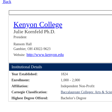
Back
Kenyon College
Julie Kornfeld Ph.D.
President
Ransom Hall
Gambier, OH 43022-9623
http://www.kenyon.edu
Website:
Institutional Details
Year Established:
1824
Enrollment:
1,000 - 2,000
Affiliation:
Independent Non-Profit
Carnegie Classification:
Baccalaureate Colleges: Arts & Sci
Highest Degree Offered:
Bachelor's Degree