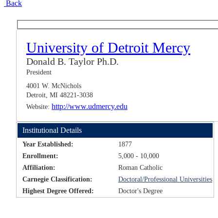
Back
University of Detroit Mercy
Donald B. Taylor Ph.D.
President
4001 W. McNichols
Detroit, MI 48221-3038
http://www.udmercy.edu
Website:
Institutional Details
Year Established:
1877
Enrollment:
5,000 - 10,000
Affiliation:
Roman Catholic
Carnegie Classification:
Doctoral/Professional Universities
Highest Degree Offered:
Doctor's Degree