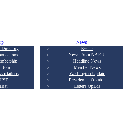
ip
News
 Directory
Events
onnections
News From NAICU
embership
Headline News
 Join
Member News
ssociations
Washington Update
USE
Presidential Opinion
ariat
Letters-OpEds