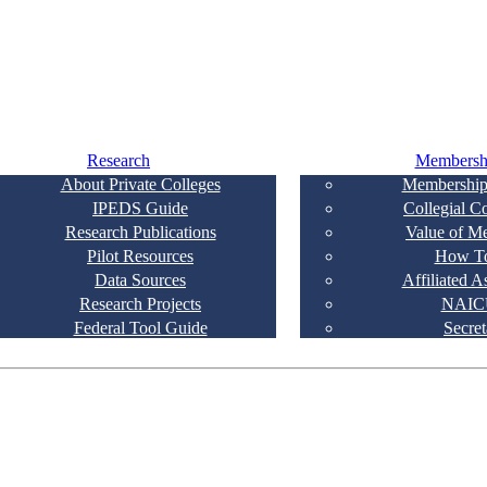
Research
Membersh
About Private Colleges
Membership
IPEDS Guide
Collegial C
Research Publications
Value of M
Pilot Resources
How To
Data Sources
Affiliated A
Research Projects
NAIC
Federal Tool Guide
Secret