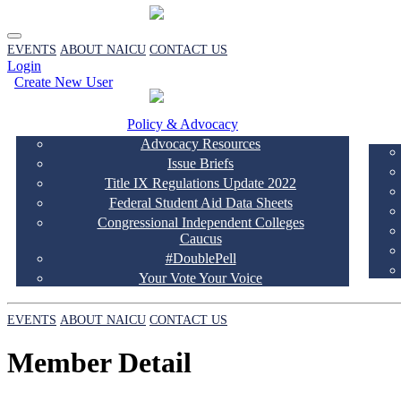
EVENTS
ABOUT NAICU
CONTACT US
Login
Create New User
Policy & Advocacy
Advocacy Resources
Issue Briefs
Title IX Regulations Update 2022
Federal Student Aid Data Sheets
Congressional Independent Colleges
Caucus
#DoublePell
Your Vote Your Voice
EVENTS
ABOUT NAICU
CONTACT US
Member Detail