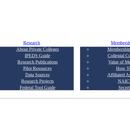
Research
Membersh
About Private Colleges
Membership
IPEDS Guide
Collegial C
Research Publications
Value of M
Pilot Resources
How To
Data Sources
Affiliated A
Research Projects
NAIC
Federal Tool Guide
Secret