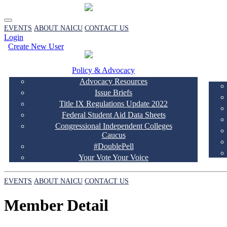
EVENTS
ABOUT NAICU
CONTACT US
Login
Create New User
Policy & Advocacy
Advocacy Resources
Issue Briefs
Title IX Regulations Update 2022
Federal Student Aid Data Sheets
Congressional Independent Colleges
Caucus
#DoublePell
Your Vote Your Voice
EVENTS
ABOUT NAICU
CONTACT US
Member Detail