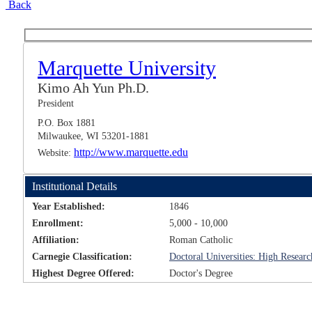
Back
Marquette University
Kimo Ah Yun Ph.D.
President
P.O. Box 1881
Milwaukee, WI 53201-1881
http://www.marquette.edu
Website:
Institutional Details
Year Established:
1846
Enrollment:
5,000 - 10,000
Affiliation:
Roman Catholic
Carnegie Classification:
Doctoral Universities: High Researc
Highest Degree Offered:
Doctor's Degree