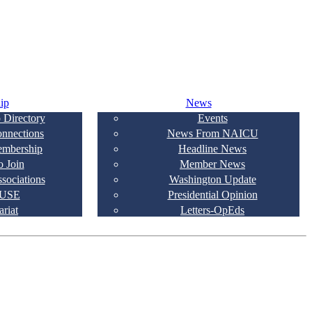
ip
News
 Directory
Events
onnections
News From NAICU
embership
Headline News
 Join
Member News
ssociations
Washington Update
USE
Presidential Opinion
ariat
Letters-OpEds