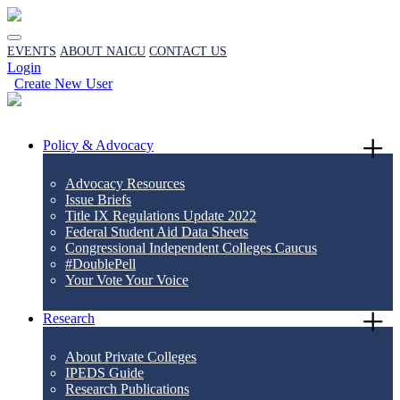
EVENTS
ABOUT NAICU
CONTACT US
Login
Create New User
Policy & Advocacy
Advocacy Resources
Issue Briefs
Title IX Regulations Update 2022
Federal Student Aid Data Sheets
Congressional Independent Colleges Caucus
#DoublePell
Your Vote Your Voice
Research
About Private Colleges
IPEDS Guide
Research Publications