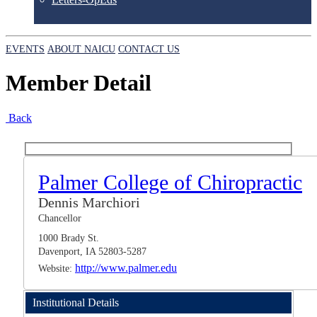
EVENTS
ABOUT NAICU
CONTACT US
Member Detail
Back
Palmer College of Chiropractic
Dennis Marchiori
Chancellor
1000 Brady St.
Davenport, IA 52803-5287
http://www.palmer.edu
Website:
Institutional Details