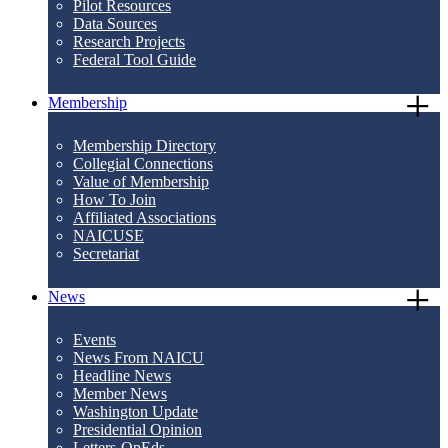
Pilot Resources
Data Sources
Research Projects
Federal Tool Guide
Membership
Membership Directory
Collegial Connections
Value of Membership
How To Join
Affiliated Associations
NAICUSE
Secretariat
News
Events
News From NAICU
Headline News
Member News
Washington Update
Presidential Opinion
Letters-OpEds