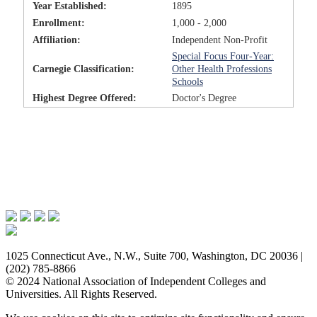
Year Established:
1895
Enrollment:
1,000 - 2,000
Affiliation:
Independent Non-Profit
Special Focus Four-Year:
Carnegie Classification:
Other Health Professions
Schools
Highest Degree Offered:
Doctor's Degree
Issues & Advocacy
Research & Resources
Membership Benefits
News & Events
About NAICU
1025 Connecticut Ave., N.W., Suite 700, Washington, DC 20036 |
(202) 785-8866
© 2024 National Association of Independent Colleges and
Universities. All Rights Reserved.