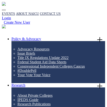
EVENTS
ABOUT NAICU
CONTACT US
Login
Create New User
Policy & Advocacy
Advocacy Resources
Issue Briefs
Title IX Regulations Update 2022
Federal Student Aid Data Sheets
Congressional Independent Colleges Caucus
#DoublePell
Your Vote Your Voice
Research
About Private Colleges
IPEDS Guide
Research Publications