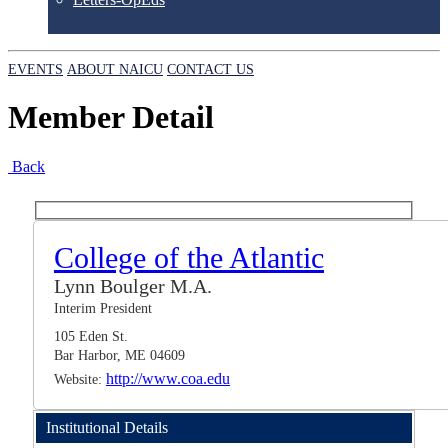
EVENTS
ABOUT NAICU
CONTACT US
Member Detail
Back
College of the Atlantic
Lynn Boulger M.A.
Interim President
105 Eden St.
Bar Harbor, ME 04609
http://www.coa.edu
Website:
Institutional Details