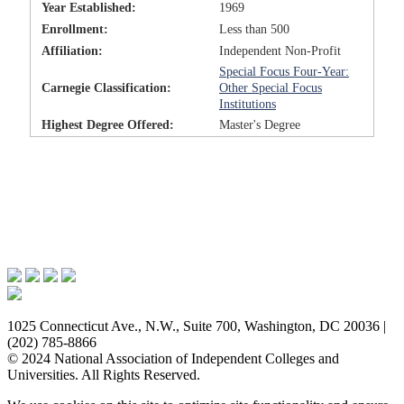
Year Established:
1969
Enrollment:
Less than 500
Affiliation:
Independent Non-Profit
Special Focus Four-Year:
Carnegie Classification:
Other Special Focus
Institutions
Highest Degree Offered:
Master's Degree
Issues & Advocacy
Research & Resources
Membership Benefits
News & Events
About NAICU
1025 Connecticut Ave., N.W., Suite 700, Washington, DC 20036 |
(202) 785-8866
© 2024 National Association of Independent Colleges and
Universities. All Rights Reserved.