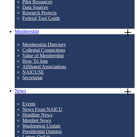
Pilot Resources
Data Sources
Research Projects
Federal Tool Guide
Membership
Membership Directory
Collegial Connections
Value of Membership
How To Join
Affiliated Associations
NAICUSE
Secretariat
News
Events
News From NAICU
Headline News
Member News
Washington Update
Presidential Opinion
Letters-OpEds